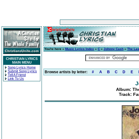
You're here »
Music Lyrics Index
»
C
»
Johnny Cash
»
The Las
CHRISTIAN LYRICS
MAIN MENU
Song Lyrics Home
Submit Song Lyrics
Browse artists by letter:
#
A
B
C
D
E
Tell A Friend
Link To Us
J
Album: The
Track: Fa