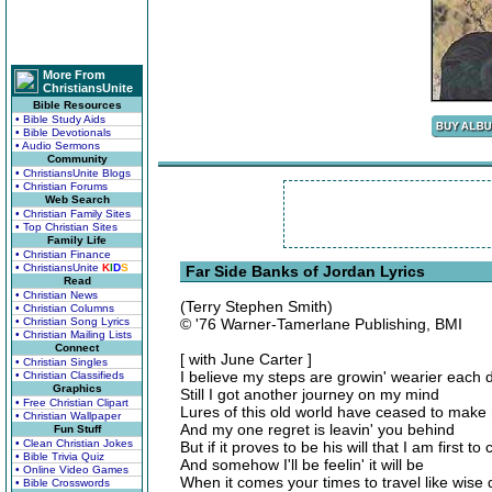
More From
ChristiansUnite
Bible Resources
• Bible Study Aids
• Bible Devotionals
• Audio Sermons
Community
• ChristiansUnite Blogs
• Christian Forums
Web Search
• Christian Family Sites
• Top Christian Sites
Family Life
• Christian Finance
• ChristiansUnite
K
I
D
S
Far Side Banks of Jordan Lyrics
Read
• Christian News
(Terry Stephen Smith)
• Christian Columns
• Christian Song Lyrics
© '76 Warner-Tamerlane Publishing, BMI
• Christian Mailing Lists
Connect
[ with June Carter ]
• Christian Singles
I believe my steps are growin' wearier each 
• Christian Classifieds
Graphics
Still I got another journey on my mind
• Free Christian Clipart
Lures of this old world have ceased to mak
• Christian Wallpaper
And my one regret is leavin' you behind
Fun Stuff
• Clean Christian Jokes
But if it proves to be his will that I am first to
• Bible Trivia Quiz
And somehow I'll be feelin' it will be
• Online Video Games
When it comes your times to travel like wise d
• Bible Crosswords