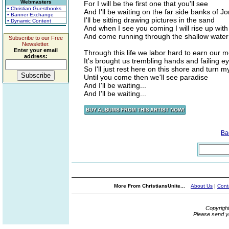
Webmasters
For I will be the first one that you'll see
• Christian Guestbooks
And I'll be waiting on the far side banks of J
• Banner Exchange
I'll be sitting drawing pictures in the sand
• Dynamic Content
And when I see you coming I will rise up with
And come running through the shallow water
Subscribe to our Free
Newsletter.
Enter your email
Through this life we labor hard to earn our 
address:
It's brought us trembling hands and failing e
So I'll just rest here on this shore and turn 
Until you come then we'll see paradise
And I'll be waiting...
And I'll be waiting...
Ba
More From ChristiansUnite...
About Us
|
Cont
Copyrigh
Please send y