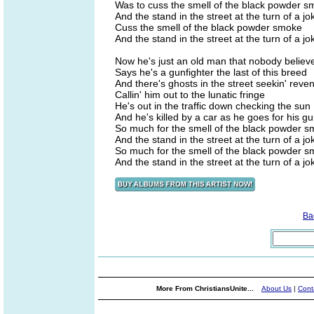
Was to cuss the smell of the black powder 
And the stand in the street at the turn of a jo
Cuss the smell of the black powder smoke
And the stand in the street at the turn of a jo
Now he's just an old man that nobody believ
Says he's a gunfighter the last of this breed
And there's ghosts in the street seekin' reve
Callin' him out to the lunatic fringe
He's out in the traffic down checking the sun
And he's killed by a car as he goes for his g
So much for the smell of the black powder 
And the stand in the street at the turn of a jo
So much for the smell of the black powder 
And the stand in the street at the turn of a jo
Ba
More From ChristiansUnite...
About Us
|
Cont