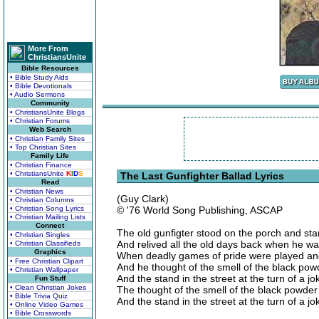
More From
ChristiansUnite
Bible Resources
• Bible Study Aids
• Bible Devotionals
• Audio Sermons
Community
• ChristiansUnite Blogs
• Christian Forums
Web Search
• Christian Family Sites
• Top Christian Sites
Family Life
• Christian Finance
• ChristiansUnite
K
I
D
S
The Last Gunfighter Ballad Lyrics
Read
• Christian News
(Guy Clark)
• Christian Columns
• Christian Song Lyrics
© '76 World Song Publishing, ASCAP
• Christian Mailing Lists
Connect
The old gunfigter stood on the porch and sta
• Christian Singles
And relived all the old days back when he was
• Christian Classifieds
Graphics
When deadly games of pride were played and
• Free Christian Clipart
And he thought of the smell of the black po
• Christian Wallpaper
And the stand in the street at the turn of a jo
Fun Stuff
• Clean Christian Jokes
The thought of the smell of the black powde
• Bible Trivia Quiz
And the stand in the street at the turn of a jo
• Online Video Games
• Bible Crosswords