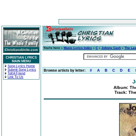
You're here »
Music Lyrics Index
»
C
»
Johnny Cash
»
The Las
CHRISTIAN LYRICS
MAIN MENU
Song Lyrics Home
Submit Song Lyrics
Browse artists by letter:
#
A
B
C
D
E
Tell A Friend
Link To Us
J
Album: The
Track: The