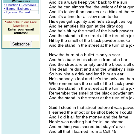
Webmasters
And it's always keep your back to the sun
• Christian Guestbooks
And he can almost feel the weight of that gu
• Banner Exchange
And it's faster than snakes or a blink of the e
• Dynamic Content
And it's a time for all slow men to die
His eyes get squinty and he's straight as log
Subscribe to our Free
And he empties his gun at the dirty dog
Newsletter.
Enter your email
And he's hit by the smell of the black powde
address:
And the stand in the street at the turn of a jo
Hit by the smell of the black powder smoke
And the stand in the street at the turn of a jo
Now the burn of a bullet is only a scar
And he's back in his chair in front of a bar
And the streets're empty and the blood's all 
The dead 're dust and and the whiskey's ins
So buy him a drink and lend him an ear
He's nobody's fool and he's the only one her
Who remembers the smell of the black pow
And the stand in the street at the turn of a jo
Remember the smell of the black powder s
And the stand in the street at the turn of a jo
Said I stood in that street before it was pave
I learned the shoot or be shot before I could
And I did it all for the money and the fame
Noble was nothing but feelin' no shame
And nothing was sacred but stayin' alive
And all that I learned from a Colt 45