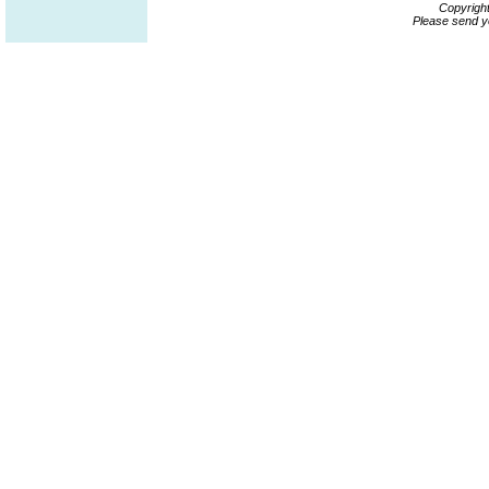
Copyrigh
Please send y