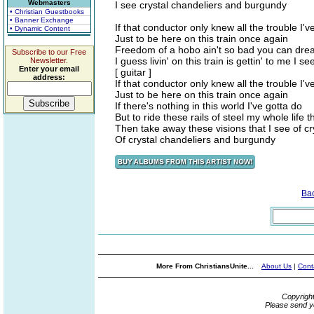
Webmasters
I see crystal chandeliers and burgundy
• Christian Guestbooks
• Banner Exchange
If that conductor only knew all the trouble I'
• Dynamic Content
Just to be here on this train once again
Freedom of a hobo ain't so bad you can drea
Subscribe to our Free
I guess livin' on this train is gettin' to me I
Newsletter.
Enter your email
[ guitar ]
address:
If that conductor only knew all the trouble I'
Just to be here on this train once again
If there's nothing in this world I've gotta do
But to ride these rails of steel my whole life 
Then take away these visions that I see of c
Of crystal chandeliers and burgundy
Ba
More From ChristiansUnite...
About Us
|
Cont
Copyrigh
Please send y