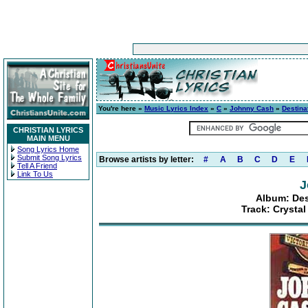
You're here »
Music Lyrics Index
»
C
»
Johnny Cash
»
Destinat
CHRISTIAN LYRICS
MAIN MENU
Song Lyrics Home
Submit Song Lyrics
Browse artists by letter:
#
A
B
C
D
E
Tell A Friend
Link To Us
J
Album: Dest
Track: Crysta