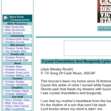
More From
ChristiansUnite
Bible Resources
• Bible Study Aids
• Bible Devotionals
• Audio Sermons
Community
• ChristiansUnite Blogs
• Christian Forums
Web Search
• Christian Family Sites
• Top Christian Sites
Family Life
• Christian Finance
• ChristiansUnite
K
I
D
S
Crystal Chandeliers And Burgundy Lyric
Read
• Christian News
(Jack Wesley Routh)
• Christian Columns
• Christian Song Lyrics
© '74 Song Of Cash Music, ASCAP
• Christian Mailing Lists
Connect
This boxcar's been my home since St Anton
• Christian Singles
Cause this ankle of mine I turned while hoppi
• Christian Classifieds
Graphics
Shoots pain that feeds my dreams with luxur
• Free Christian Clipart
I see crystal chandeliers and burgundy
• Christian Wallpaper
Fun Stuff
• Clean Christian Jokes
I can feel my mother's heartbeat from the tr
• Bible Trivia Quiz
It's the rhythm of a son that won't be back
• Online Video Games
Lord knows where my mind is takin' me
• Bible Crosswords