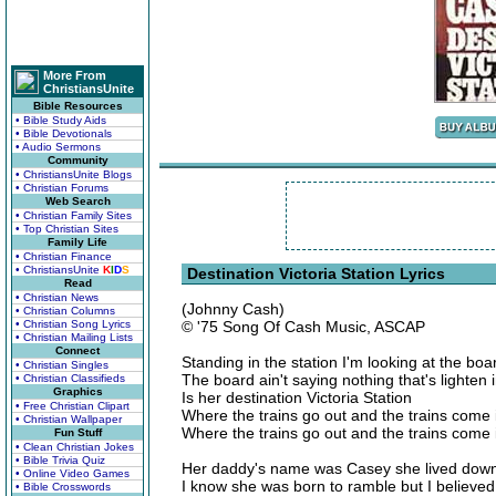
More From
ChristiansUnite
Bible Resources
• Bible Study Aids
• Bible Devotionals
• Audio Sermons
Community
• ChristiansUnite Blogs
• Christian Forums
Web Search
• Christian Family Sites
• Top Christian Sites
Family Life
• Christian Finance
• ChristiansUnite
K
I
D
S
Destination Victoria Station Lyrics
Read
• Christian News
(Johnny Cash)
• Christian Columns
• Christian Song Lyrics
© '75 Song Of Cash Music, ASCAP
• Christian Mailing Lists
Connect
Standing in the station I'm looking at the boa
• Christian Singles
The board ain't saying nothing that's lighten 
• Christian Classifieds
Graphics
Is her destination Victoria Station
• Free Christian Clipart
Where the trains go out and the trains come 
• Christian Wallpaper
Where the trains go out and the trains come 
Fun Stuff
• Clean Christian Jokes
• Bible Trivia Quiz
Her daddy's name was Casey she lived down 
• Online Video Games
I know she was born to ramble but I believe
• Bible Crosswords