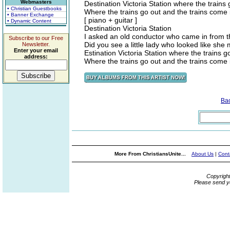
Webmasters
Destination Victoria Station where the trains
• Christian Guestbooks
Where the trains go out and the trains come 
• Banner Exchange
[ piano + guitar ]
• Dynamic Content
Destination Victoria Station
I asked an old conductor who came in from 
Subscribe to our Free
Did you see a little lady who looked like she
Newsletter.
Enter your email
Estination Victoria Station where the trains g
address:
Where the trains go out and the trains come 
Ba
More From ChristiansUnite...
About Us
|
Cont
Copyrigh
Please send y