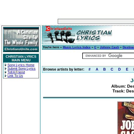
You're here »
Music Lyrics Index
»
C
»
Johnny Cash
»
Destinat
CHRISTIAN LYRICS
MAIN MENU
Song Lyrics Home
Submit Song Lyrics
Browse artists by letter:
#
A
B
C
D
E
Tell A Friend
Link To Us
J
Album: Dest
Track: Des