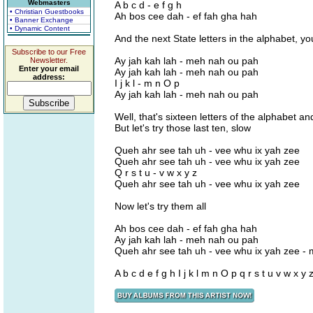
Webmasters
A b c d - e f g h
• Christian Guestbooks
Ah bos cee dah - ef fah gha hah
• Banner Exchange
• Dynamic Content
And the next State letters in the alphabet, you
Subscribe to our Free
Ay jah kah lah - meh nah ou pah
Newsletter.
Enter your email
Ay jah kah lah - meh nah ou pah
address:
I j k l - m n O p
Ay jah kah lah - meh nah ou pah
Well, that's sixteen letters of the alphabet 
But let's try those last ten, slow
Queh ahr see tah uh - vee whu ix yah zee
Queh ahr see tah uh - vee whu ix yah zee
Q r s t u - v w x y z
Queh ahr see tah uh - vee whu ix yah zee
Now let's try them all
Ah bos cee dah - ef fah gha hah
Ay jah kah lah - meh nah ou pah
Queh ahr see tah uh - vee whu ix yah zee -
A b c d e f g h I j k l m n O p q r s t u v w x y 