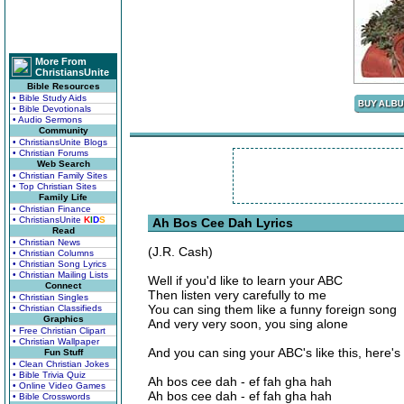
More From
ChristiansUnite
Bible Resources
• Bible Study Aids
• Bible Devotionals
• Audio Sermons
Community
• ChristiansUnite Blogs
• Christian Forums
Web Search
• Christian Family Sites
• Top Christian Sites
Family Life
• Christian Finance
• ChristiansUnite
K
I
D
S
Ah Bos Cee Dah Lyrics
Read
• Christian News
(J.R. Cash)
• Christian Columns
• Christian Song Lyrics
• Christian Mailing Lists
Well if you'd like to learn your ABC
Connect
Then listen very carefully to me
• Christian Singles
You can sing them like a funny foreign song
• Christian Classifieds
Graphics
And very very soon, you sing alone
• Free Christian Clipart
• Christian Wallpaper
And you can sing your ABC's like this, here's t
Fun Stuff
• Clean Christian Jokes
• Bible Trivia Quiz
Ah bos cee dah - ef fah gha hah
• Online Video Games
Ah bos cee dah - ef fah gha hah
• Bible Crosswords