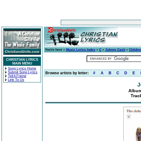
You're here »
Music Lyrics Index
»
C
»
Johnny Cash
»
Childre
CHRISTIAN LYRICS
MAIN MENU
Song Lyrics Home
Submit Song Lyrics
Browse artists by letter:
#
A
B
C
D
E
Tell A Friend
Link To Us
J
Album
Trac