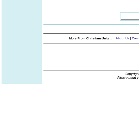
More From ChristiansUnite...
About Us
|
Cont
Copyrigh
Please send y