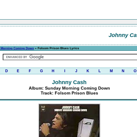
Johnny Ca
 Morning Coming Down
» Folsom Prison Blues Lyrics
D
E
F
G
H
I
J
K
L
M
N
O
Johnny Cash
Album: Sunday Morning Coming Down
Track: Folsom Prison Blues