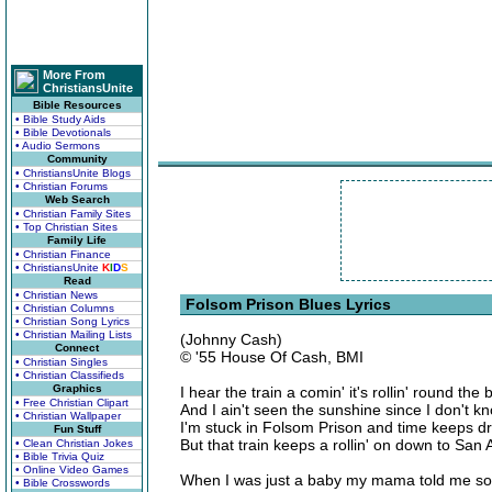
More From
ChristiansUnite
Bible Resources
• Bible Study Aids
• Bible Devotionals
• Audio Sermons
Community
• ChristiansUnite Blogs
• Christian Forums
Web Search
• Christian Family Sites
• Top Christian Sites
Family Life
• Christian Finance
• ChristiansUnite
K
I
D
S
Read
• Christian News
Folsom Prison Blues Lyrics
• Christian Columns
• Christian Song Lyrics
• Christian Mailing Lists
(Johnny Cash)
Connect
© '55 House Of Cash, BMI
• Christian Singles
• Christian Classifieds
Graphics
I hear the train a comin' it's rollin' round the
• Free Christian Clipart
And I ain't seen the sunshine since I don't 
• Christian Wallpaper
I'm stuck in Folsom Prison and time keeps dr
Fun Stuff
But that train keeps a rollin' on down to San
• Clean Christian Jokes
• Bible Trivia Quiz
• Online Video Games
When I was just a baby my mama told me s
• Bible Crosswords