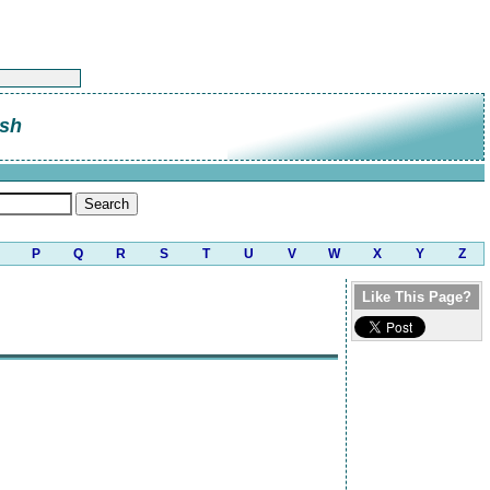
sh
P
Q
R
S
T
U
V
W
X
Y
Z
Like This Page?