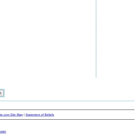
ite.com Site Map
|
Statement of Beliefs
ster
.