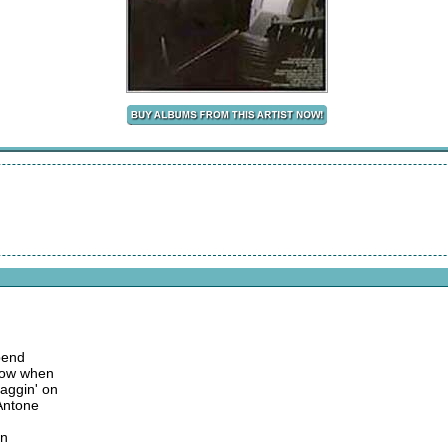
 bend
know when
aggin' on
 Antone
on