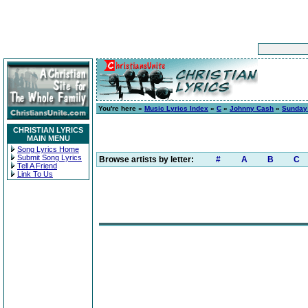
You're here »
Music Lyrics Index
»
C
»
Johnny Cash
»
Sunday
CHRISTIAN LYRICS
MAIN MENU
Song Lyrics Home
Submit Song Lyrics
Browse artists by letter:
#
A
B
C
Tell A Friend
Link To Us