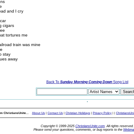
uns
e
ead and I cry
 car
g cigars
ree
hat tortures me
railroad train was mine
ne
o stay
blues away
Back To
Sunday Morning Coming Down
Song List
m ChristiansUnite...
About Us
|
Contact Us
|
Christian Holidays
|
Privacy Policy
|
|
ChristiansUn
Copyright © 1999-2025
ChristiansUnite.com
. All rights reserved.
Please send your questions, comments, or bug reports to the
Webma