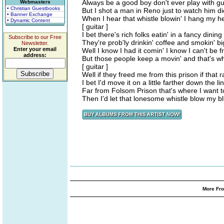
Always be a good boy don't ever play with g
Webmasters
• Christian Guestbooks
But I shot a man in Reno just to watch him di
• Banner Exchange
When I hear that whistle blowin' I hang my h
• Dynamic Content
[ guitar ]
I bet there's rich folks eatin' in a fancy dining
Subscribe to our Free
They're prob'ly drinkin' coffee and smokin' bi
Newsletter.
Enter your email
Well I know I had it comin' I know I can't be f
address:
But those people keep a movin' and that's w
[ guitar ]
Well if they freed me from this prison if that 
I bet I'd move it on a little farther down the li
Far from Folsom Prison that's where I want t
Then I'd let that lonesome whistle blow my 
More Fro