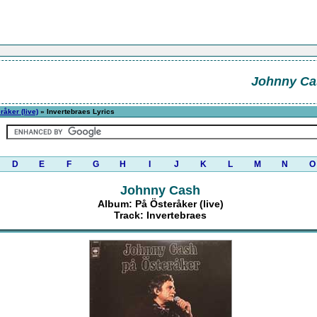
Johnny Ca
råker (live)
» Invertebraes Lyrics
D
E
F
G
H
I
J
K
L
M
N
O
Johnny Cash
Album: På Österåker (live)
Track: Invertebraes