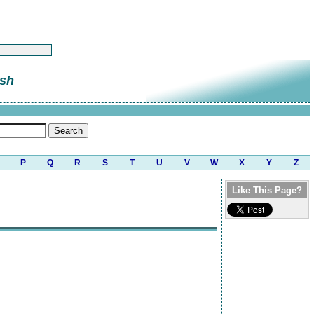
sh
P
Q
R
S
T
U
V
W
X
Y
Z
Like This Page?