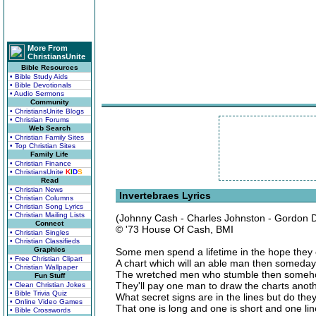
More From
ChristiansUnite
Bible Resources
• Bible Study Aids
• Bible Devotionals
• Audio Sermons
Community
• ChristiansUnite Blogs
• Christian Forums
Web Search
• Christian Family Sites
• Top Christian Sites
Family Life
• Christian Finance
• ChristiansUnite
K
I
D
S
Read
• Christian News
Invertebraes Lyrics
• Christian Columns
• Christian Song Lyrics
• Christian Mailing Lists
(Johnny Cash - Charles Johnston - Gordon D
Connect
© '73 House Of Cash, BMI
• Christian Singles
• Christian Classifieds
Graphics
Some men spend a lifetime in the hope they
• Free Christian Clipart
A chart which will an able man then someda
• Christian Wallpaper
The wretched men who stumble then someho
Fun Stuff
They'll pay one man to draw the charts anoth
• Clean Christian Jokes
• Bible Trivia Quiz
What secret signs are in the lines but do they
• Online Video Games
That one is long and one is short and one lin
• Bible Crosswords