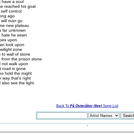
t have a soul
ne reached his goal
self control
long ago
y will man go
some new plateau
us far unknown
d hate he sewn
hopes upon
can look upon
wilight zone
 to wall of stone
 from the prison stone
d not walk upon
at road is gone
ho hold the might
 way that's right
also see the light
Back To
På Österåker (live)
Song List