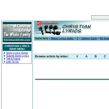
You're here »
Music Lyrics Index
»
C
»
Johnny Cash
»
På Öste
CHRISTIAN LYRICS
MAIN MENU
Song Lyrics Home
Submit Song Lyrics
Browse artists by letter:
#
A
B
C
Tell A Friend
Link To Us