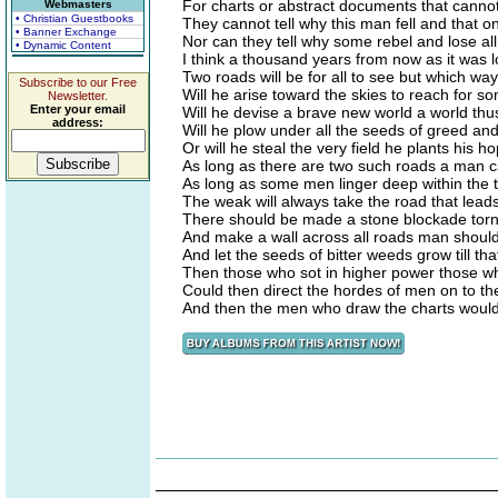
For charts or abstract documents that canno
Webmasters
• Christian Guestbooks
They cannot tell why this man fell and that o
• Banner Exchange
Nor can they tell why some rebel and lose all 
• Dynamic Content
I think a thousand years from now as it was 
Two roads will be for all to see but which wa
Subscribe to our Free
Will he arise toward the skies to reach for 
Newsletter.
Enter your email
Will he devise a brave new world a world th
address:
Will he plow under all the seeds of greed an
Or will he steal the very field he plants his 
As long as there are two such roads a man 
As long as some men linger deep within the t
The weak will always take the road that leads
There should be made a stone blockade torn
And make a wall across all roads man shoul
And let the seeds of bitter weeds grow till th
Then those who sot in higher power those w
Could then direct the hordes of men on to the
And then the men who draw the charts would 