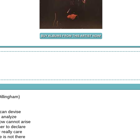
illingham)
 can devise
y analyze
w cannot arise
er to declare
 really care
e is not there