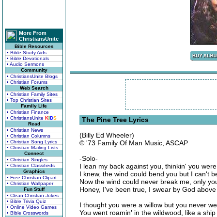
More From
ChristiansUnite
Bible Resources
• Bible Study Aids
• Bible Devotionals
• Audio Sermons
Community
• ChristiansUnite Blogs
• Christian Forums
Web Search
• Christian Family Sites
• Top Christian Sites
Family Life
• Christian Finance
• ChristiansUnite
K
I
D
S
The Pine Tree Lyrics
Read
• Christian News
(Billy Ed Wheeler)
• Christian Columns
• Christian Song Lyrics
© '73 Family Of Man Music, ASCAP
• Christian Mailing Lists
Connect
-Solo-
• Christian Singles
I lean my back against you, thinkin' you wer
• Christian Classifieds
Graphics
I knew, the wind could bend you but I can't b
• Free Christian Clipart
Now the wind could never break me, only you
• Christian Wallpaper
Honey, I've been true, I swear by God above
Fun Stuff
• Clean Christian Jokes
• Bible Trivia Quiz
I thought you were a willow but you never we
• Online Video Games
You went roamin' in the wildwood, like a shi
• Bible Crosswords