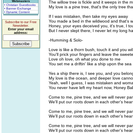
Webmasters
The willow tree is fickle and it weeps in the
• Christian Guestbooks
My love is a pine tree, that's the only tree tha
• Banner Exchange
• Dynamic Content
If I was mistaken, then take my eyes away
You made a bed in the wildwood and that's w
Subscribe to our Free
Honey, your eyes deceived you, it's true, I 
Newsletter.
Enter your email
But I never slept there, I never let my long h
address:
-Humming & Solo-
Love is like a thorn bush, touch it and you will
You'll prick your fingers and leave the sweet
Love oh love, oh what you done to me
You set me a driftin' like a ship upon the sea
Yes a ship there is, I see you, and you belon
My love is the ocean, and deeper love canno
Yeah, well I guess, I was mistaken and wom
You never have left my heart now, Honey Baby
Come to me, pine tree, and we will never par
We'll put our roots down in each other's hear
Come to me, pine tree, and we will never par
We'll put our roots down in each other's hear
Come to me, pine tree, and we will never par
We'll put our roots down in each other's hear