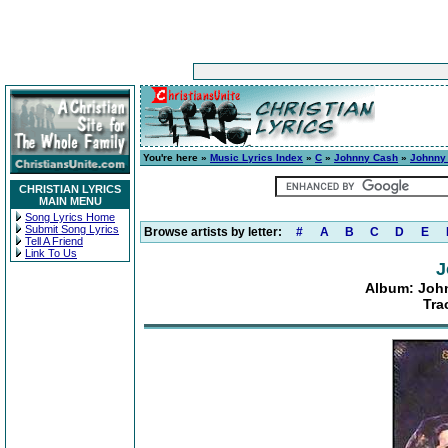
You're here »
Music Lyrics Index
»
C
»
Johnny Cash
»
Johnny
CHRISTIAN LYRICS
MAIN MENU
Song Lyrics Home
Submit Song Lyrics
Browse artists by letter:
#
A
B
C
D
E
Tell A Friend
Link To Us
J
Album: Joh
Tra