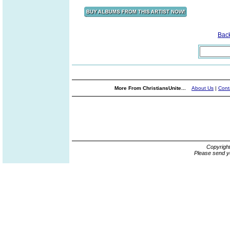
Bac
More From ChristiansUnite...
About Us
|
Cont
Copyrigh
Please send y