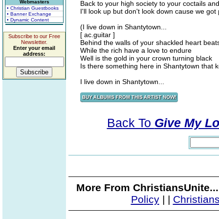
Webmasters
Back to your high society to your coctails an
• Christian Guestbooks
I'll look up but don't look down cause we got
• Banner Exchange
• Dynamic Content
(I live down in Shantytown...
[ ac.guitar ]
Subscribe to our Free
Behind the walls of your shackled heart beat
Newsletter.
Enter your email
While the rich have a love to endure
address:
Well is the gold in your crown turning black
Is there something here in Shantytown that
I live down in Shantytown...
Back To
Give My Lo
More From ChristiansUnite..
Policy
|
|
Christian