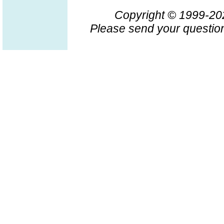
Copyright © 1999-2
Please send your question