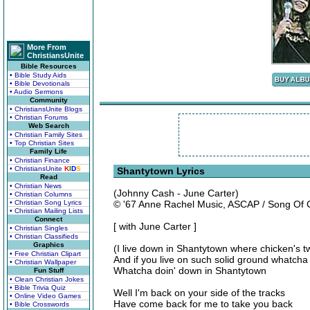
More From
ChristiansUnite
Bible Resources
• Bible Study Aids
• Bible Devotionals
• Audio Sermons
Community
• ChristiansUnite Blogs
• Christian Forums
Web Search
• Christian Family Sites
• Top Christian Sites
Family Life
• Christian Finance
• ChristiansUnite
K
I
D
S
Shantytown Lyrics
Read
• Christian News
(Johnny Cash - June Carter)
• Christian Columns
• Christian Song Lyrics
© '67 Anne Rachel Music, ASCAP / Song Of
• Christian Mailing Lists
Connect
[ with June Carter ]
• Christian Singles
• Christian Classifieds
Graphics
(I live down in Shantytown where chicken's 
• Free Christian Clipart
And if you live on such solid ground whatch
• Christian Wallpaper
Whatcha doin' down in Shantytown
Fun Stuff
• Clean Christian Jokes
• Bible Trivia Quiz
Well I'm back on your side of the tracks
• Online Video Games
Have come back for me to take you back
• Bible Crosswords