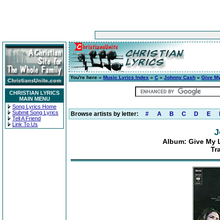
You're here »
Music Lyrics Index
»
C
»
Johnny Cash
»
Give My
CHRISTIAN LYRICS
MAIN MENU
Song Lyrics Home
Submit Song Lyrics
Browse artists by letter:
#
A
B
C
D
E
Tell A Friend
Link To Us
J
Album: Give My L
Tr