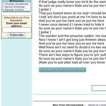
Webmasters
If that judge really knew you he'd do the sam
• Christian Guestbooks
As sure as your name's Kate you've put me 
• Banner Exchange
[ guitar ]
• Dynamic Content
That jury looked down at me said I should 
I told 'em don't you point at me I'm here to 
Subscribe to our Free
And you've put me here you've put me here
Newsletter.
Enter your email
I never once denied it I never tried to hide it
address:
As sure as your name's Kate you've put me 
[ guitar ]
The warden and the preacher walkin' me rea
Now I know I ain't got long just thirteen steps
And you've put me here you've put me here
Well there ain't no need to doubt it no two wa
As sure as your name's Kate you've put me 
There ain't two ways to figure you're lyin' pull
As sure as your name's Kate you've put me 
(Kate you're just plain bad all over you kno
More From ChristiansUnite...
About Us
|
Cont