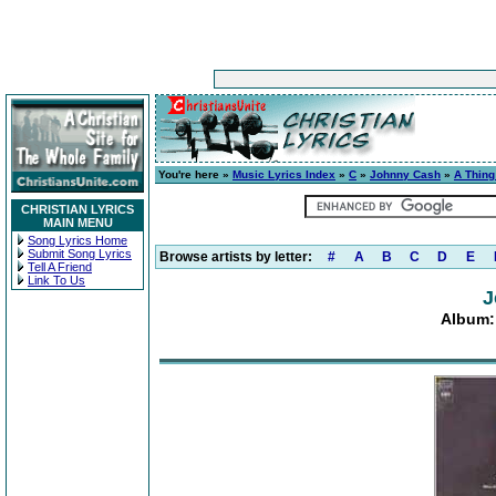
You're here »
Music Lyrics Index
»
C
»
Johnny Cash
»
A Thing
CHRISTIAN LYRICS
MAIN MENU
Song Lyrics Home
Submit Song Lyrics
Browse artists by letter:
#
A
B
C
D
E
Tell A Friend
Link To Us
J
Album: