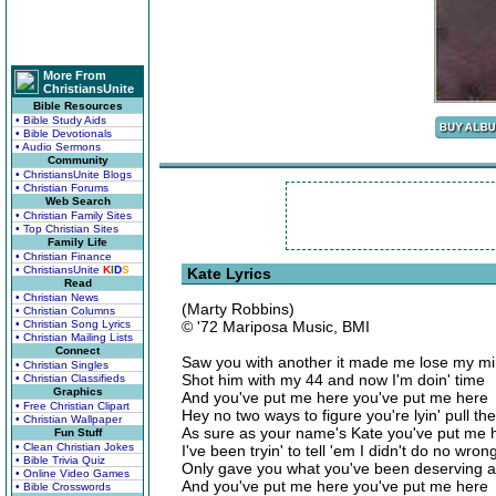
More From
ChristiansUnite
Bible Resources
• Bible Study Aids
• Bible Devotionals
• Audio Sermons
Community
• ChristiansUnite Blogs
• Christian Forums
Web Search
• Christian Family Sites
• Top Christian Sites
Family Life
• Christian Finance
• ChristiansUnite
K
I
D
S
Kate Lyrics
Read
• Christian News
(Marty Robbins)
• Christian Columns
• Christian Song Lyrics
© '72 Mariposa Music, BMI
• Christian Mailing Lists
Connect
Saw you with another it made me lose my m
• Christian Singles
Shot him with my 44 and now I'm doin' time
• Christian Classifieds
Graphics
And you've put me here you've put me here
• Free Christian Clipart
Hey no two ways to figure you're lyin' pull the
• Christian Wallpaper
As sure as your name's Kate you've put me 
Fun Stuff
• Clean Christian Jokes
I've been tryin' to tell 'em I didn't do no wron
• Bible Trivia Quiz
Only gave you what you've been deserving al
• Online Video Games
And you've put me here you've put me here
• Bible Crosswords