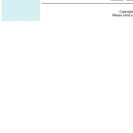
Copyrigh
Please send y