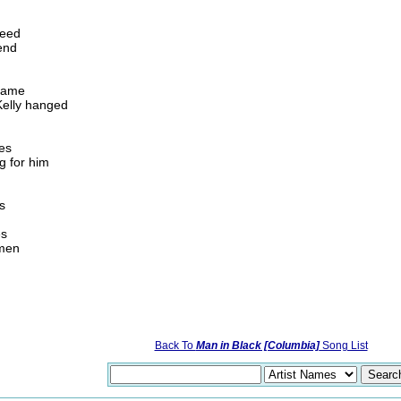
seed
end
 fame
Kelly hanged
ees
g for him
s
es
 men
Back To
Man in Black [Columbia]
Song List