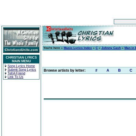
You're here »
Music Lyrics Index
»
C
»
Johnny Cash
»
Man in 
CHRISTIAN LYRICS
MAIN MENU
Song Lyrics Home
Submit Song Lyrics
Browse artists by letter:
#
A
B
C
Tell A Friend
Link To Us