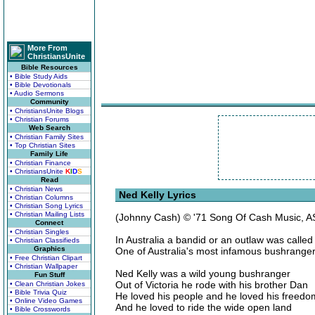
More From
ChristiansUnite
Bible Resources
• Bible Study Aids
• Bible Devotionals
• Audio Sermons
Community
• ChristiansUnite Blogs
• Christian Forums
Web Search
• Christian Family Sites
• Top Christian Sites
Family Life
• Christian Finance
• ChristiansUnite
K
I
D
S
Read
• Christian News
Ned Kelly Lyrics
• Christian Columns
• Christian Song Lyrics
• Christian Mailing Lists
(Johnny Cash) © '71 Song Of Cash Music, 
Connect
• Christian Singles
In Australia a bandid or an outlaw was calle
• Christian Classifieds
Graphics
One of Australia's most infamous bushrang
• Free Christian Clipart
• Christian Wallpaper
Ned Kelly was a wild young bushranger
Fun Stuff
Out of Victoria he rode with his brother Dan
• Clean Christian Jokes
• Bible Trivia Quiz
He loved his people and he loved his freedo
• Online Video Games
And he loved to ride the wide open land
• Bible Crosswords