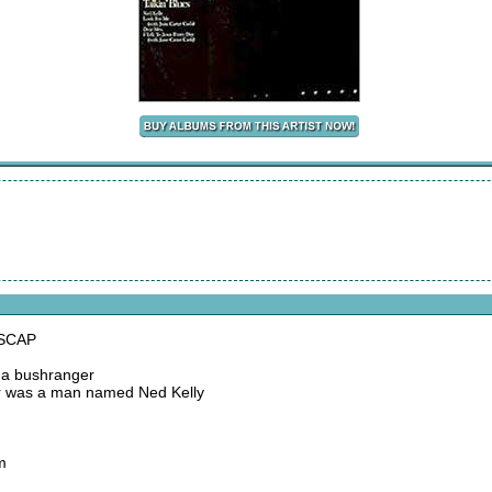
ASCAP
d a bushranger
er was a man named Ned Kelly
m