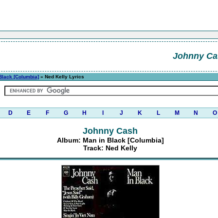
Johnny Ca
Black [Columbia]
» Ned Kelly Lyrics
D
E
F
G
H
I
J
K
L
M
N
O
Johnny Cash
Album: Man in Black [Columbia]
Track: Ned Kelly