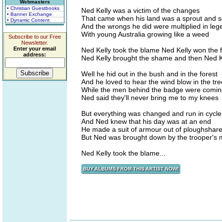
Webmasters
• Christian Guestbooks
Ned Kelly was a victim of the changes
• Banner Exchange
That came when his land was a sprout and 
• Dynamic Content
And the wrongs he did were multiplied in leg
With young Australia growing like a weed
Subscribe to our Free
Newsletter.
Enter your email
Ned Kelly took the blame Ned Kelly won the
address:
Ned Kelly brought the shame and then Ned 
Well he hid out in the bush and in the forest
And he loved to hear the wind blow in the tr
While the men behind the badge were comin
Ned said they'll never bring me to my knees
But everything was changed and run in cycle
And Ned knew that his day was at an end
He made a suit of armour out of ploughshar
But Ned was brought down by the trooper's
Ned Kelly took the blame...