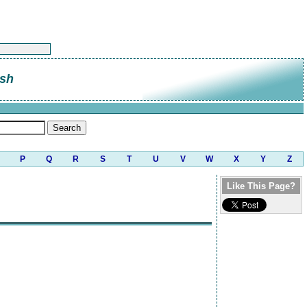
sh
P
Q
R
S
T
U
V
W
X
Y
Z
Like This Page?