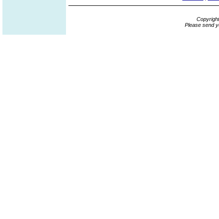
Copyrigh
Please send y