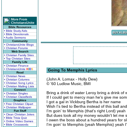
More From
ChristiansUnite
Bible Resources
• Bible Study Aids
• Bible Devotionals
• Audio Sermons
Community
• ChristiansUnite Blogs
• Christian Forums
Web Search
• Christian Family Sites
• Top Christian Sites
Family Life
• Christian Finance
• ChristiansUnite
K
I
D
S
Going To Memphis Lyrics
Read
• Christian News
(John A. Lomax - Holly Dew)
• Christian Columns
• Christian Song Lyrics
© '60 Ludlow Music, BMI
• Christian Mailing Lists
Connect
Bring a drink of water Leroy bring a drink of 
• Christian Singles
If I could get to mercy man he's give me so
• Christian Classifieds
Graphics
I got a gal in Vickburg Bertha is her name
• Free Christian Clipart
Wish I's tied to Bertha instead of this ball an
• Christian Wallpaper
I'm goin' to Memphis (that's right Lord) yeah
Fun Stuff
• Clean Christian Jokes
But dues took all my money wouldn't let me 
• Bible Trivia Quiz
I owen the boss about a hundred years for sl
• Online Video Games
I'm goin' to Memphis (yeah Memphis) yeah I
• Bible Crosswords