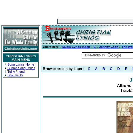
You're here »
Music Lyrics Index
»
C
»
Johnny Cash
»
The Wal
CHRISTIAN LYRICS
MAIN MENU
Song Lyrics Home
Submit Song Lyrics
Browse artists by letter:
#
A
B
C
D
E
Tell A Friend
Link To Us
J
Album: 
Track