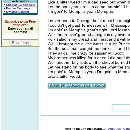
Webmasters
Like a bitter weed I'm a bad seed but when t
• Christian Guestbooks
Let the honky tonk roll on come mornin' I'll 
• Banner Exchange
I'm goin' to Memphis yeah Memphis
• Dynamic Content
I never been to Chicago but it must be a might
Subscribe to our Free
I couldn't get past Tennessee with Mississipp
Newsletter.
Enter your email
I'm goin' to Memphis (that's right Lord Memp
address:
Well the freezin' ground at night is my own fo
Polk salad is my bread and meat and it will be
Well I brought me a little water in a Mr Princ
But the bossman caught me drinkin' it and I
They all call me crazy for sassin' Mr Scott
My brother was killed for a deed I did but I
Well another boy is down the shovel burned 
Let me stand on his body to see what the sho
I'm goin' to Memphis yeah I'm goin' to Mem
Like a bitter weed...
More From ChristiansUnite...
About Us
|
Cont