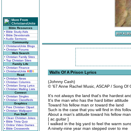
More From
ChristiansUnite
Bible Resources
• Bible Study Aids
• Bible Devotionals
• Audio Sermons
Community
• ChristiansUnite Blogs
• Christian Forums
Web Search
• Christian Family Sites
• Top Christian Sites
Family Life
• Christian Finance
• ChristiansUnite
K
I
D
S
Walls Of A Prison Lyrics
Read
• Christian News
(Johnny Cash)
• Christian Columns
• Christian Song Lyrics
© '67 Anne Rachel Music, ASCAP / Song Of
• Christian Mailing Lists
Connect
It's not always the land that's the hardest and
• Christian Singles
It's the man who has the hard bitter attitude
• Christian Classifieds
Graphics
Toward his fellow man or toward the land
• Free Christian Clipart
Such is the case that you will find in this fol
• Christian Wallpaper
About a man's attitude toward his fellow man
Fun Stuff
• Clean Christian Jokes
[ ac.guitar ]
• Bible Trivia Quiz
I walked in the big yard to feel the warm sun
• Online Video Games
A ninety-nine year man stepped over to me
• Bible Crosswords