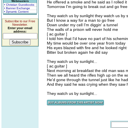
Webmasters
He offered a smoke and he said as I rolled it
• Christian Guestbooks
Tomorrow I'm going to break out and go free
• Banner Exchange
• Dynamic Content
They watch us by sunlight they watch us by s
But I know a way for a man to go free
Subscribe to our Free
Down under my cell I'm diggin' a tunnel
Newsletter.
Enter your email
The walls of a prison will never hold me
address:
[ ac.guitar ]
I told him that I'd have no part of his schemi
My time would be over one year from today
His eyes blazed with fire and he looked righ
Bitter but broken again he did say
They watch us by sunlight...
[ ac.guitar ]
Next morning at breakfast the old man was 
Then we all heard the rifles high up on the wa
He'd gone through the tunnel just like he ha
And they said he was crying when they saw h
They watch us by sunlight...