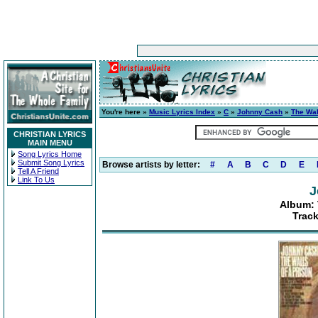
You're here »
Music Lyrics Index
»
C
»
Johnny Cash
»
The Wal
CHRISTIAN LYRICS
MAIN MENU
Song Lyrics Home
Submit Song Lyrics
Browse artists by letter:
#
A
B
C
D
E
Tell A Friend
Link To Us
J
Album: 
Track