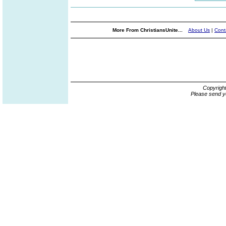
More From ChristiansUnite...
About Us
|
Cont
Copyrigh
Please send y