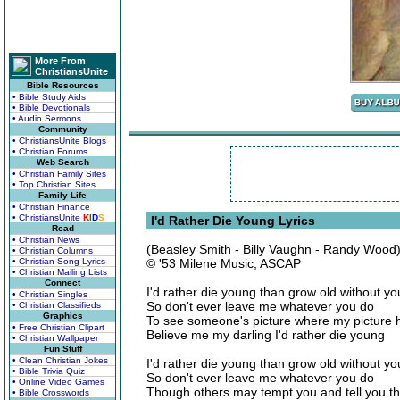
More From
ChristiansUnite
Bible Resources
• Bible Study Aids
• Bible Devotionals
• Audio Sermons
Community
• ChristiansUnite Blogs
• Christian Forums
Web Search
• Christian Family Sites
• Top Christian Sites
Family Life
• Christian Finance
• ChristiansUnite
K
I
D
S
I'd Rather Die Young Lyrics
Read
• Christian News
(Beasley Smith - Billy Vaughn - Randy Wood
• Christian Columns
• Christian Song Lyrics
© '53 Milene Music, ASCAP
• Christian Mailing Lists
Connect
I'd rather die young than grow old without yo
• Christian Singles
So don't ever leave me whatever you do
• Christian Classifieds
Graphics
To see someone's picture where my picture 
• Free Christian Clipart
Believe me my darling I'd rather die young
• Christian Wallpaper
Fun Stuff
• Clean Christian Jokes
I'd rather die young than grow old without yo
• Bible Trivia Quiz
So don't ever leave me whatever you do
• Online Video Games
Though others may tempt you and tell you t
• Bible Crosswords