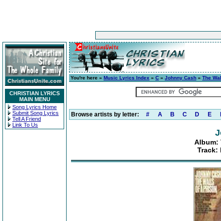
You're here »
Music Lyrics Index
»
C
»
Johnny Cash
»
The Wal
CHRISTIAN LYRICS
MAIN MENU
Song Lyrics Home
Submit Song Lyrics
Browse artists by letter:
#
A
B
C
D
E
Tell A Friend
Link To Us
J
Album: 
Track: 