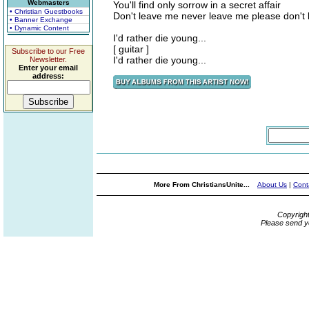
Webmasters
You'll find only sorrow in a secret affair
• Christian Guestbooks
Don't leave me never leave me please don't
• Banner Exchange
• Dynamic Content
I'd rather die young...
[ guitar ]
Subscribe to our Free
I'd rather die young...
Newsletter.
Enter your email
address:
More From ChristiansUnite...
About Us
|
Cont
Copyrigh
Please send y