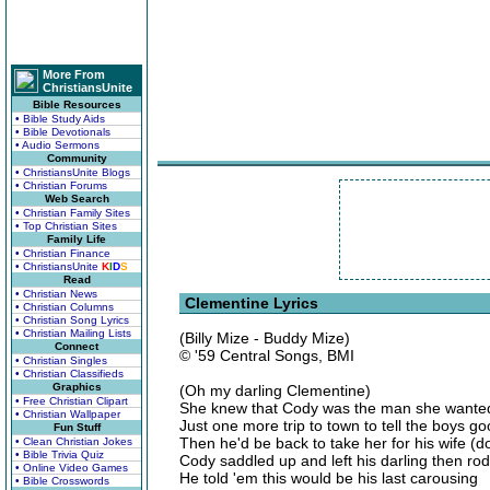
More From
ChristiansUnite
Bible Resources
• Bible Study Aids
• Bible Devotionals
• Audio Sermons
Community
• ChristiansUnite Blogs
• Christian Forums
Web Search
• Christian Family Sites
• Top Christian Sites
Family Life
• Christian Finance
• ChristiansUnite
K
I
D
S
Read
• Christian News
Clementine Lyrics
• Christian Columns
• Christian Song Lyrics
• Christian Mailing Lists
(Billy Mize - Buddy Mize)
Connect
© '59 Central Songs, BMI
• Christian Singles
• Christian Classifieds
Graphics
(Oh my darling Clementine)
• Free Christian Clipart
She knew that Cody was the man she wanted b
• Christian Wallpaper
Just one more trip to town to tell the boys g
Fun Stuff
Then he'd be back to take her for his wife (
• Clean Christian Jokes
• Bible Trivia Quiz
Cody saddled up and left his darling then rod
• Online Video Games
He told 'em this would be his last carousing
• Bible Crosswords