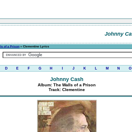
Johnny Ca
ls of a Prison
» Clementine Lyrics
D
E
F
G
H
I
J
K
L
M
N
O
Johnny Cash
Album: The Walls of a Prison
Track: Clementine