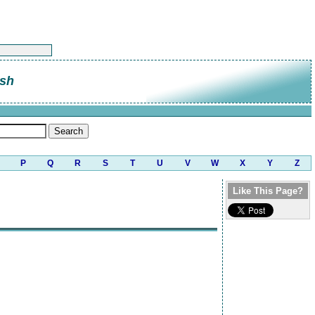
sh
P
Q
R
S
T
U
V
W
X
Y
Z
Like This Page?