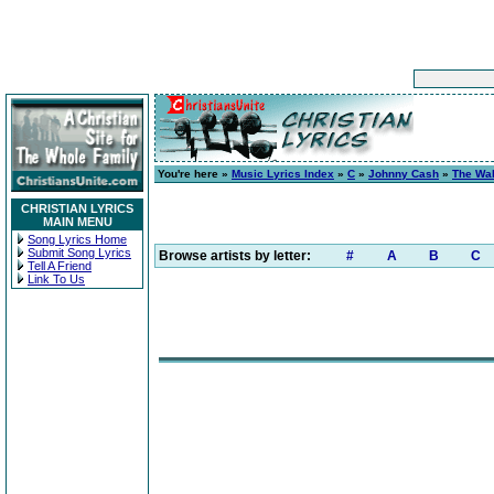
You're here »
Music Lyrics Index
»
C
»
Johnny Cash
»
The Wal
CHRISTIAN LYRICS
MAIN MENU
Song Lyrics Home
Submit Song Lyrics
Browse artists by letter:
#
A
B
C
Tell A Friend
Link To Us