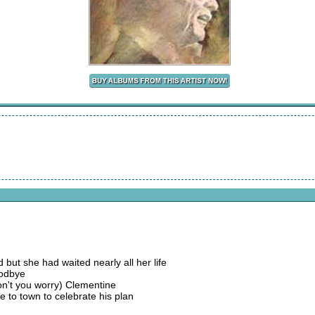
ut she had waited nearly all her life
oodbye
don't you worry) Clementine
e to town to celebrate his plan