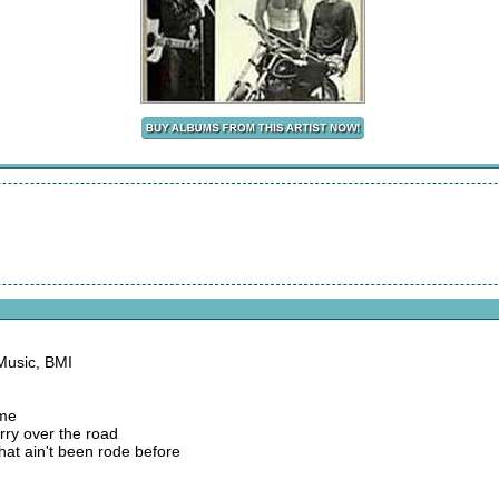
Music, BMI
 me
arry over the road
that ain't been rode before