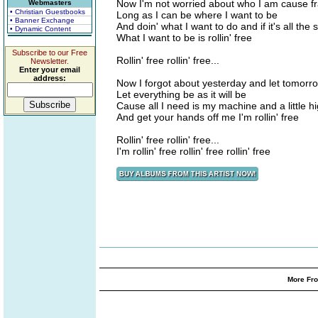
Now I'm not worried about who I am cause fr
Webmasters
• Christian Guestbooks
Long as I can be where I want to be
• Banner Exchange
And doin' what I want to do and if it's all the
• Dynamic Content
What I want to be is rollin' free
Subscribe to our Free
Rollin' free rollin' free...
Newsletter.
Enter your email
address:
Now I forgot about yesterday and let tomorr
Let everything be as it will be
Cause all I need is my machine and a little h
And get your hands off me I'm rollin' free
Rollin' free rollin' free...
I'm rollin' free rollin' free rollin' free
More Fro