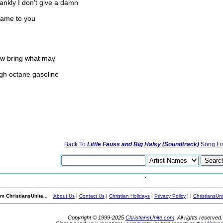
ankly I don't give a damn
 same to you
ow bring what may
igh octane gasoline
Back To
Little Fauss and Big Halsy (Soundtrack)
Song Lis
m ChristiansUnite...
About Us
|
Contact Us
|
Christian Holidays
|
Privacy Policy
|
|
ChristiansUn
Copyright © 1999-2025
ChristiansUnite.com
. All rights reserved.