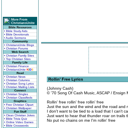
More From
ChristiansUnite
Bible Resources
• Bible Study Aids
• Bible Devotionals
• Audio Sermons
Community
• ChristiansUnite Blogs
• Christian Forums
Web Search
• Christian Family Sites
• Top Christian Sites
Family Life
• Christian Finance
• ChristiansUnite
K
I
D
S
Read
• Christian News
Rollin' Free Lyrics
• Christian Columns
• Christian Song Lyrics
• Christian Mailing Lists
(Johnny Cash)
Connect
© '70 Song Of Cash Music, ASCAP / Ensign 
• Christian Singles
• Christian Classifieds
Graphics
Rollin' free rollin' free rollin' free
• Free Christian Clipart
Just the sun and the wind and the road and
• Christian Wallpaper
I don't want to be tied to a load that I can't c
Fun Stuff
Just want to hear that thunder roar on trails 
• Clean Christian Jokes
• Bible Trivia Quiz
No put no chains on me I'm rollin' free
• Online Video Games
• Bible Crosswords