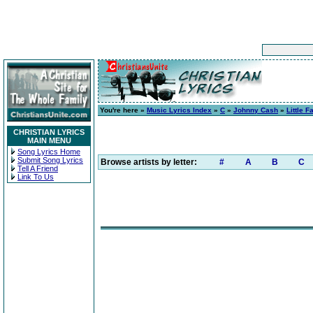
You're here »
Music Lyrics Index
»
C
»
Johnny Cash
»
Little 
CHRISTIAN LYRICS
MAIN MENU
Song Lyrics Home
Submit Song Lyrics
Browse artists by letter:
#
A
B
C
Tell A Friend
Link To Us