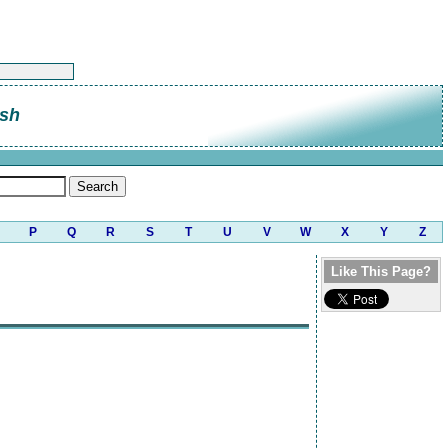
sh
P
Q
R
S
T
U
V
W
X
Y
Z
Like This Page?