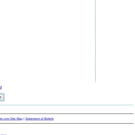
t
ite.com Site Map
|
Statement of Beliefs