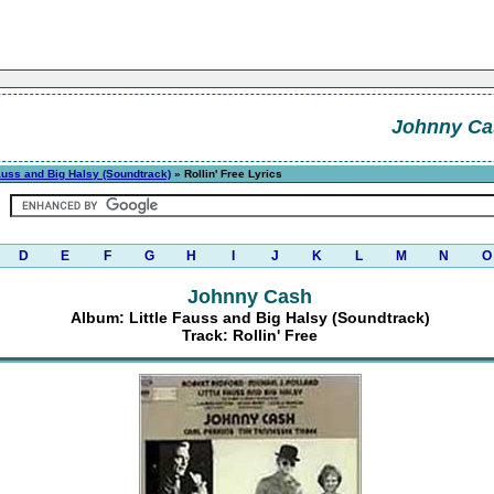
Johnny Ca
Fauss and Big Halsy (Soundtrack)
» Rollin' Free Lyrics
D
E
F
G
H
I
J
K
L
M
N
O
Johnny Cash
Album: Little Fauss and Big Halsy (Soundtrack)
Track: Rollin' Free