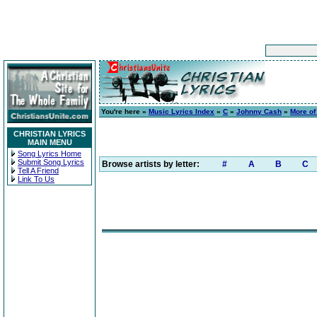
You're here »
Music Lyrics Index
»
C
»
Johnny Cash
»
More of
CHRISTIAN LYRICS
MAIN MENU
Song Lyrics Home
Submit Song Lyrics
Browse artists by letter:
#
A
B
C
Tell A Friend
Link To Us