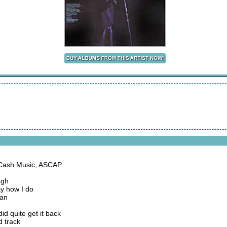
 Cash Music, ASCAP
ugh
say how I do
man
d quite get it back
d track