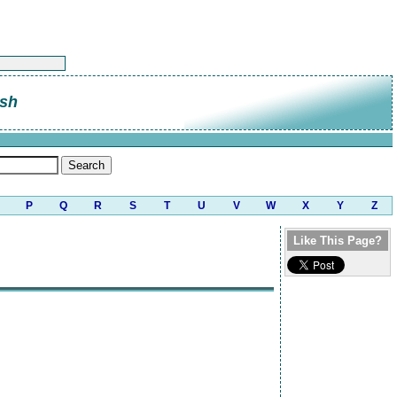
sh
P
Q
R
S
T
U
V
W
X
Y
Z
Like This Page?