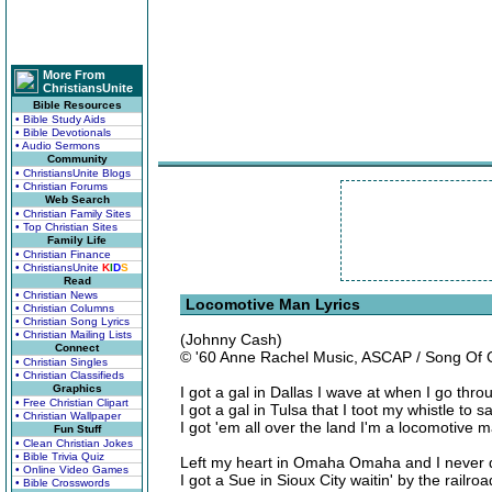
More From
ChristiansUnite
Bible Resources
• Bible Study Aids
• Bible Devotionals
• Audio Sermons
Community
• ChristiansUnite Blogs
• Christian Forums
Web Search
• Christian Family Sites
• Top Christian Sites
Family Life
• Christian Finance
• ChristiansUnite
K
I
D
S
Read
• Christian News
Locomotive Man Lyrics
• Christian Columns
• Christian Song Lyrics
• Christian Mailing Lists
(Johnny Cash)
Connect
© '60 Anne Rachel Music, ASCAP / Song Of
• Christian Singles
• Christian Classifieds
Graphics
I got a gal in Dallas I wave at when I go thro
• Free Christian Clipart
I got a gal in Tulsa that I toot my whistle to 
• Christian Wallpaper
I got 'em all over the land I'm a locomotive 
Fun Stuff
• Clean Christian Jokes
• Bible Trivia Quiz
Left my heart in Omaha Omaha and I never di
• Online Video Games
I got a Sue in Sioux City waitin' by the railroa
• Bible Crosswords