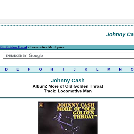
Johnny Ca
 Old Golden Throat
» Locomotive Man Lyrics
D
E
F
G
H
I
J
K
L
M
N
O
Johnny Cash
Album: More of Old Golden Throat
Track: Locomotive Man