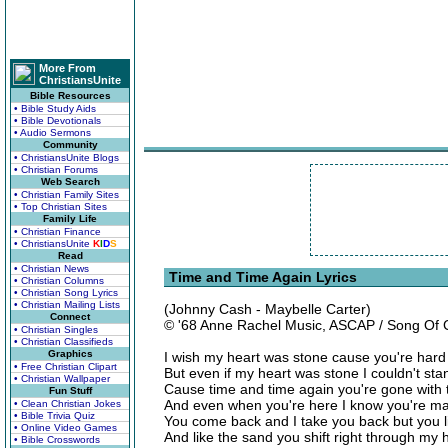
More From
ChristiansUnite
Bible Resources
• Bible Study Aids
• Bible Devotionals
• Audio Sermons
Community
• ChristiansUnite Blogs
• Christian Forums
Web Search
• Christian Family Sites
• Top Christian Sites
Family Life
• Christian Finance
• ChristiansUnite
K
I
D
S
Read
• Christian News
Time and Time Again Lyrics
• Christian Columns
• Christian Song Lyrics
• Christian Mailing Lists
(Johnny Cash - Maybelle Carter)
Connect
© '68 Anne Rachel Music, ASCAP / Song Of
• Christian Singles
• Christian Classifieds
Graphics
I wish my heart was stone cause you're hard
• Free Christian Clipart
But even if my heart was stone I couldn't sta
• Christian Wallpaper
Cause time and time again you're gone with 
Fun Stuff
And even when you're here I know you're ma
• Clean Christian Jokes
• Bible Trivia Quiz
You come back and I take you back but you li
• Online Video Games
And like the sand you shift right through my
• Bible Crosswords