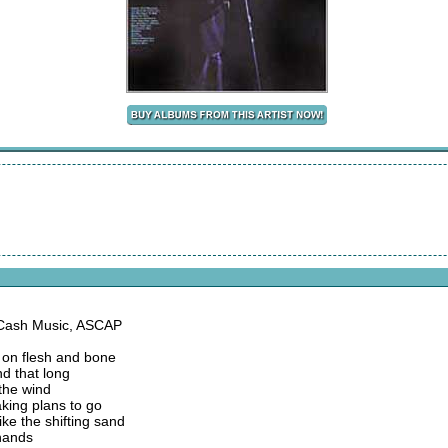
 Cash Music, ASCAP
 on flesh and bone
nd that long
the wind
king plans to go
ke the shifting sand
 hands