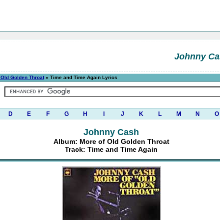
Johnny Ca
 Old Golden Throat
» Time and Time Again Lyrics
D
E
F
G
H
I
J
K
L
M
N
O
Johnny Cash
Album: More of Old Golden Throat
Track: Time and Time Again