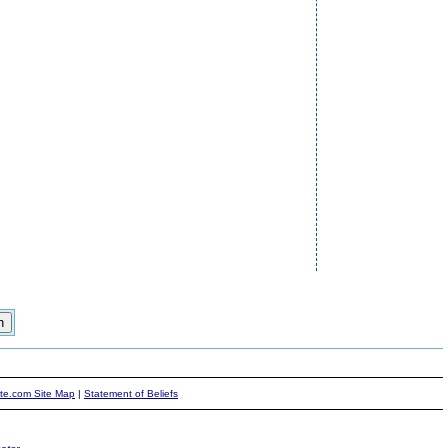
ite.com Site Map
|
Statement of Beliefs