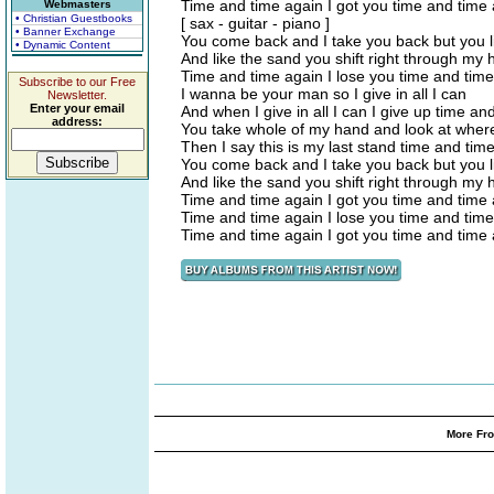
Time and time again I got you time and time
Webmasters
• Christian Guestbooks
[ sax - guitar - piano ]
• Banner Exchange
You come back and I take you back but you li
• Dynamic Content
And like the sand you shift right through my
Time and time again I lose you time and tim
Subscribe to our Free
I wanna be your man so I give in all I can
Newsletter.
Enter your email
And when I give in all I can I give up time an
address:
You take whole of my hand and look at where
Then I say this is my last stand time and tim
You come back and I take you back but you li
And like the sand you shift right through my
Time and time again I got you time and time
Time and time again I lose you time and tim
Time and time again I got you time and time
More Fro