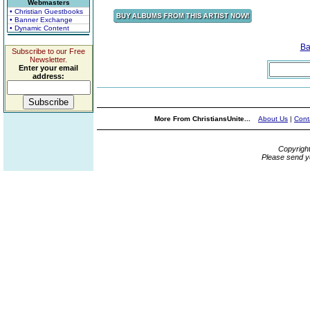
Webmasters
• Christian Guestbooks
• Banner Exchange
• Dynamic Content
Ba
Subscribe to our Free
Newsletter.
Enter your email
address:
More From ChristiansUnite...
About Us
|
Cont
Copyrigh
Please send y