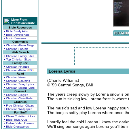
More From
ChristiansUnite
Bible Resources
• Bible Study Aids
• Bible Devotionals
• Audio Sermons
Community
• ChristiansUnite Blogs
• Christian Forums
Web Search
• Christian Family Sites
• Top Christian Sites
Family Life
• Christian Finance
• ChristiansUnite
K
I
D
S
Lorena Lyrics
Read
• Christian News
(Charlie Williams)
• Christian Columns
• Christian Song Lyrics
© '59 Central Songs, BMI
• Christian Mailing Lists
Connect
The years creep slowly by Lorena snow is on
• Christian Singles
The sun is sinking low Lorena frost is where
• Christian Classifieds
Graphics
• Free Christian Clipart
The music's sad and low Lorena happy sound
• Christian Wallpaper
The banjos softly play Lorena where once th
Fun Stuff
• Clean Christian Jokes
• Bible Trivia Quiz
I hardly feel the cold Lorena I know the dark
• Online Video Games
We'll sing our songs again Lorena you'll be i
• Bible Crosswords