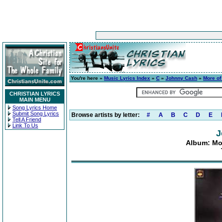
You're here »
Music Lyrics Index
»
C
»
Johnny Cash
»
More of
CHRISTIAN LYRICS
MAIN MENU
Song Lyrics Home
Submit Song Lyrics
Browse artists by letter:
#
A
B
C
D
E
Tell A Friend
Link To Us
J
Album: Mo