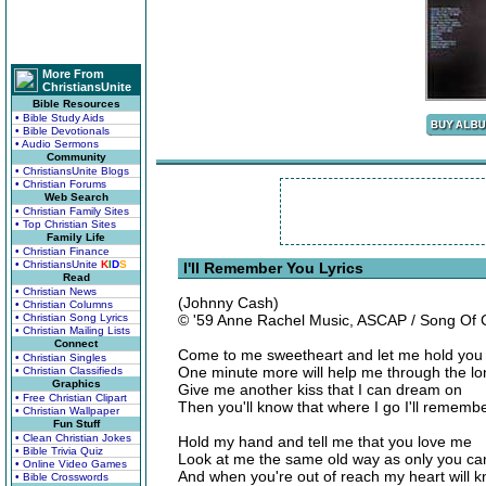
More From
ChristiansUnite
Bible Resources
• Bible Study Aids
• Bible Devotionals
• Audio Sermons
Community
• ChristiansUnite Blogs
• Christian Forums
Web Search
• Christian Family Sites
• Top Christian Sites
Family Life
• Christian Finance
• ChristiansUnite
K
I
D
S
I'll Remember You Lyrics
Read
• Christian News
(Johnny Cash)
• Christian Columns
• Christian Song Lyrics
© '59 Anne Rachel Music, ASCAP / Song Of
• Christian Mailing Lists
Connect
Come to me sweetheart and let me hold you
• Christian Singles
One minute more will help me through the lon
• Christian Classifieds
Graphics
Give me another kiss that I can dream on
• Free Christian Clipart
Then you'll know that where I go I'll rememb
• Christian Wallpaper
Fun Stuff
• Clean Christian Jokes
Hold my hand and tell me that you love me
• Bible Trivia Quiz
Look at me the same old way as only you ca
• Online Video Games
And when you're out of reach my heart will k
• Bible Crosswords