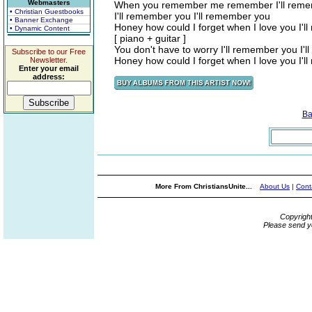
Webmasters
When you remember me remember I'll reme
• Christian Guestbooks
I'll remember you I'll remember you
• Banner Exchange
Honey how could I forget when I love you I'
• Dynamic Content
[ piano + guitar ]
You don't have to worry I'll remember you I'
Subscribe to our Free
Honey how could I forget when I love you I'
Newsletter.
Enter your email
address:
Ba
More From ChristiansUnite...
About Us
|
Cont
Copyrigh
Please send y