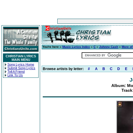
You're here »
Music Lyrics Index
»
C
»
Johnny Cash
»
More of
CHRISTIAN LYRICS
MAIN MENU
Song Lyrics Home
Submit Song Lyrics
Browse artists by letter:
#
A
B
C
D
E
Tell A Friend
Link To Us
J
Album: Mo
Track