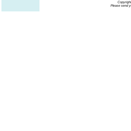
Copyrigh
Please send y