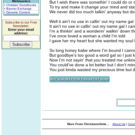
Webmasters
But I wish there was somethin' I could do or 
• Christian Guestbooks
To try and make it change your mind and sta
• Banner Exchange
We never did too much talkin' anyway but don't 
• Dynamic Content
Well it ain't no use in callin' out my name ga
Subscribe to our Free
It ain't no use in callin' out my name gal I c
Newsletter.
Enter your email
I'm a thinkin' and a wonderin' walkin' down t
address:
I've once loved a woman a child I'm told
I gave her my heart but she wanted my soul but
So long honey babe where I'm bound I cannot
But goodbye's too good a word gal so I just k
Now I'm not sayin' that you treated me unkin
You could've done a lot better but I don't min
You just kinda wasted my precious time but don'
More From ChristiansUnite...
About Us
|
Cont