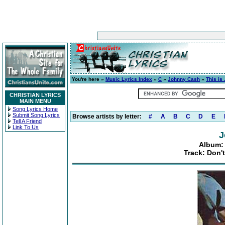
You're here »
Music Lyrics Index
»
C
»
Johnny Cash
»
This is
CHRISTIAN LYRICS
MAIN MENU
Song Lyrics Home
Submit Song Lyrics
Browse artists by letter:
#
A
B
C
D
E
Tell A Friend
Link To Us
J
Album: 
Track: Don't