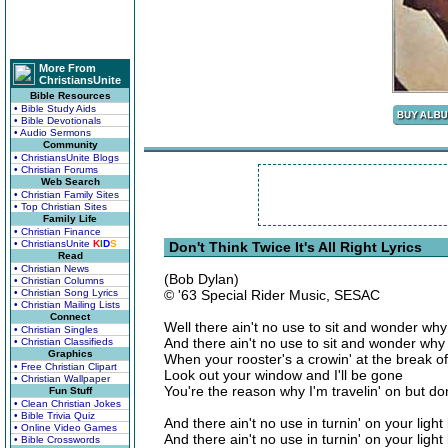
More From
ChristiansUnite
Bible Resources
• Bible Study Aids
• Bible Devotionals
• Audio Sermons
Community
• ChristiansUnite Blogs
• Christian Forums
Web Search
• Christian Family Sites
• Top Christian Sites
Family Life
• Christian Finance
• ChristiansUnite
K
I
D
S
Don't Think Twice It's All Right Lyrics
Read
• Christian News
(Bob Dylan)
• Christian Columns
• Christian Song Lyrics
© '63 Special Rider Music, SESAC
• Christian Mailing Lists
Connect
Well there ain't no use to sit and wonder wh
• Christian Singles
And there ain't no use to sit and wonder why
• Christian Classifieds
Graphics
When your rooster's a crowin' at the break o
• Free Christian Clipart
Look out your window and I'll be gone
• Christian Wallpaper
You're the reason why I'm travelin' on but don't
Fun Stuff
• Clean Christian Jokes
• Bible Trivia Quiz
And there ain't no use in turnin' on your light
• Online Video Games
And there ain't no use in turnin' on your ligh
• Bible Crosswords