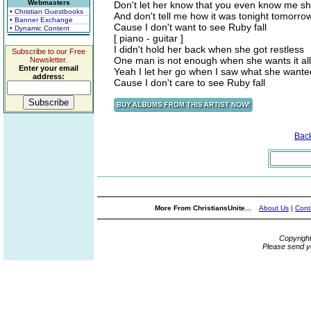
Webmasters
Don't let her know that you even know me she'll
• Christian Guestbooks
And don't tell me how it was tonight tomorro
• Banner Exchange
Cause I don't want to see Ruby fall
• Dynamic Content
[ piano - guitar ]
I didn't hold her back when she got restless
Subscribe to our Free
One man is not enough when she wants it all
Newsletter.
Enter your email
Yeah I let her go when I saw what she wante
address:
Cause I don't care to see Ruby fall
Bac
More From ChristiansUnite...
About Us
|
Cont
Copyrigh
Please send y