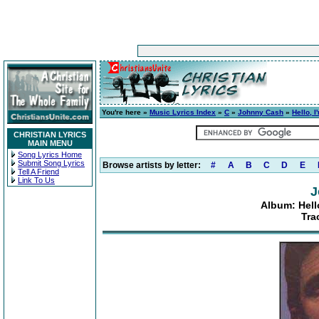
You're here »
Music Lyrics Index
»
C
»
Johnny Cash
»
Hello, 
CHRISTIAN LYRICS
MAIN MENU
Song Lyrics Home
Submit Song Lyrics
Browse artists by letter:
#
A
B
C
D
E
Tell A Friend
Link To Us
J
Album: Hell
Tra