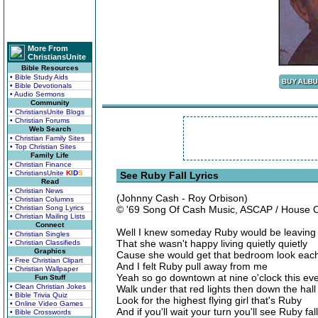
More From
ChristiansUnite
Bible Resources
• Bible Study Aids
• Bible Devotionals
• Audio Sermons
Community
• ChristiansUnite Blogs
• Christian Forums
Web Search
• Christian Family Sites
• Top Christian Sites
Family Life
• Christian Finance
• ChristiansUnite
K
I
D
S
See Ruby Fall Lyrics
Read
• Christian News
(Johnny Cash - Roy Orbison)
• Christian Columns
• Christian Song Lyrics
© '69 Song Of Cash Music, ASCAP / House 
• Christian Mailing Lists
Connect
Well I knew someday Ruby would be leaving
• Christian Singles
That she wasn't happy living quietly quietly
• Christian Classifieds
Graphics
Cause she would get that bedroom look eac
• Free Christian Clipart
And I felt Ruby pull away from me
• Christian Wallpaper
Yeah so go downtown at nine o'clock this ev
Fun Stuff
• Clean Christian Jokes
Walk under that red lights then down the hall
• Bible Trivia Quiz
Look for the highest flying girl that's Ruby
• Online Video Games
And if you'll wait your turn you'll see Ruby fall
• Bible Crosswords