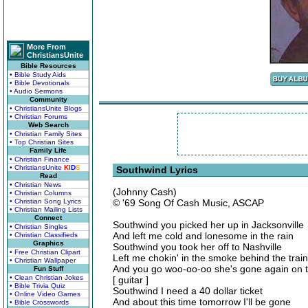
More From
ChristiansUnite
Bible Resources
• Bible Study Aids
• Bible Devotionals
• Audio Sermons
Community
• ChristiansUnite Blogs
• Christian Forums
Web Search
• Christian Family Sites
• Top Christian Sites
Family Life
• Christian Finance
• ChristiansUnite
K
I
D
S
Southwind Lyrics
Read
• Christian News
(Johnny Cash)
• Christian Columns
• Christian Song Lyrics
© '69 Song Of Cash Music, ASCAP
• Christian Mailing Lists
Connect
Southwind you picked her up in Jacksonville
• Christian Singles
And left me cold and lonesome in the rain
• Christian Classifieds
Graphics
Southwind you took her off to Nashville
• Free Christian Clipart
Left me chokin' in the smoke behind the train
• Christian Wallpaper
And you go woo-oo-oo she's gone again on 
Fun Stuff
• Clean Christian Jokes
[ guitar ]
• Bible Trivia Quiz
Southwind I need a 40 dollar ticket
• Online Video Games
And about this time tomorrow I'll be gone
• Bible Crosswords