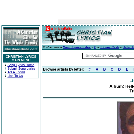
You're here »
Music Lyrics Index
»
C
»
Johnny Cash
»
Hello, 
CHRISTIAN LYRICS
MAIN MENU
Song Lyrics Home
Submit Song Lyrics
Browse artists by letter:
#
A
B
C
D
E
Tell A Friend
Link To Us
J
Album: Hell
Tr