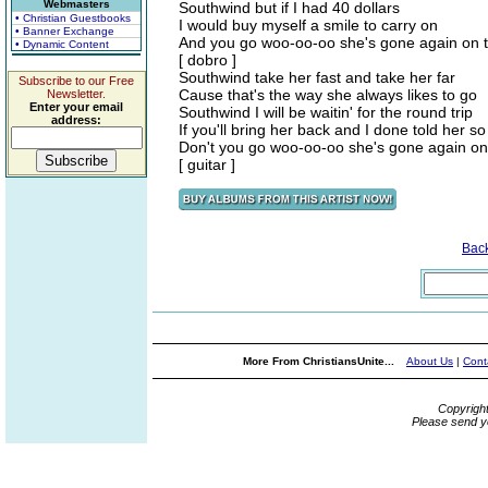
Webmasters
Southwind but if I had 40 dollars
• Christian Guestbooks
I would buy myself a smile to carry on
• Banner Exchange
And you go woo-oo-oo she's gone again on 
• Dynamic Content
[ dobro ]
Southwind take her fast and take her far
Subscribe to our Free
Cause that's the way she always likes to go
Newsletter.
Enter your email
Southwind I will be waitin' for the round trip
address:
If you'll bring her back and I done told her so
Don't you go woo-oo-oo she's gone again on
[ guitar ]
Bac
More From ChristiansUnite...
About Us
|
Cont
Copyrigh
Please send y