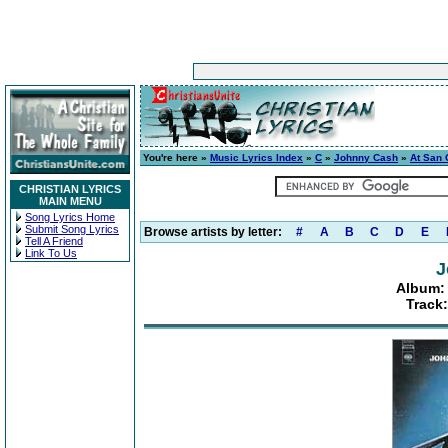
You're here »
Music Lyrics Index
»
C
»
Johnny Cash
»
At San 
CHRISTIAN LYRICS
MAIN MENU
Song Lyrics Home
Submit Song Lyrics
Browse artists by letter:
#
A
B
C
D
E
Tell A Friend
Link To Us
J
Album: 
Track: