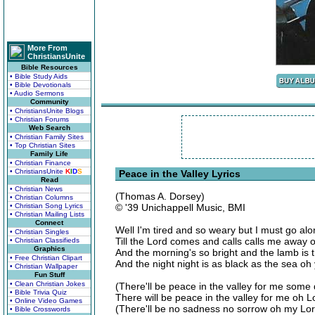
More From
ChristiansUnite
Bible Resources
• Bible Study Aids
• Bible Devotionals
• Audio Sermons
Community
• ChristiansUnite Blogs
• Christian Forums
Web Search
• Christian Family Sites
• Top Christian Sites
Family Life
• Christian Finance
• ChristiansUnite
K
I
D
S
Peace in the Valley Lyrics
Read
• Christian News
(Thomas A. Dorsey)
• Christian Columns
• Christian Song Lyrics
© '39 Unichappell Music, BMI
• Christian Mailing Lists
Connect
Well I'm tired and so weary but I must go al
• Christian Singles
Till the Lord comes and calls calls me away 
• Christian Classifieds
Graphics
And the morning's so bright and the lamb is t
• Free Christian Clipart
And the night night is as black as the sea oh
• Christian Wallpaper
Fun Stuff
• Clean Christian Jokes
(There'll be peace in the valley for me some
• Bible Trivia Quiz
There will be peace in the valley for me oh L
• Online Video Games
(There'll be no sadness no sorrow oh my Lord
• Bible Crosswords