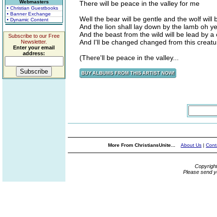
Webmasters
There will be peace in the valley for me
• Christian Guestbooks
• Banner Exchange
Well the bear will be gentle and the wolf will
• Dynamic Content
And the lion shall lay down by the lamb oh y
And the beast from the wild will be lead by a 
Subscribe to our Free
And I'll be changed changed from this creatu
Newsletter.
Enter your email
address:
(There'll be peace in the valley...
More From ChristiansUnite...
About Us
|
Cont
Copyrigh
Please send y