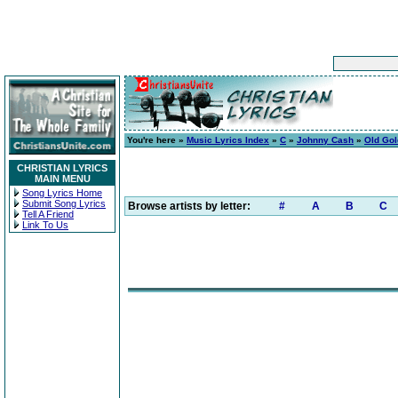
You're here »
Music Lyrics Index
»
C
»
Johnny Cash
»
Old Gol
CHRISTIAN LYRICS
MAIN MENU
Song Lyrics Home
Submit Song Lyrics
Browse artists by letter:
#
A
B
C
Tell A Friend
Link To Us