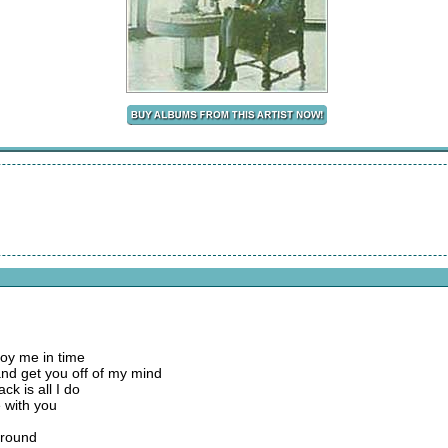
troy me in time
d get you off of my mind
k is all I do
ve with you
around