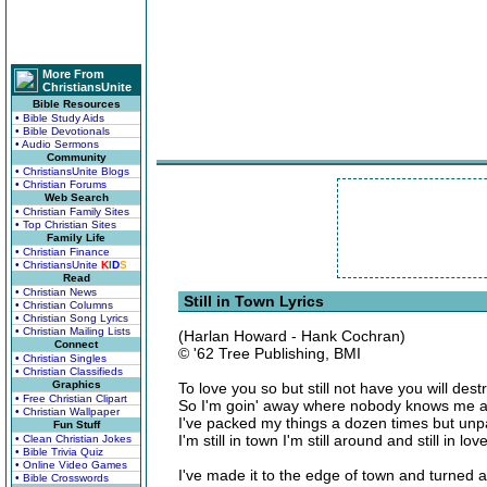
More From
ChristiansUnite
Bible Resources
• Bible Study Aids
• Bible Devotionals
• Audio Sermons
Community
• ChristiansUnite Blogs
• Christian Forums
Web Search
• Christian Family Sites
• Top Christian Sites
Family Life
• Christian Finance
• ChristiansUnite
K
I
D
S
Read
• Christian News
Still in Town Lyrics
• Christian Columns
• Christian Song Lyrics
• Christian Mailing Lists
(Harlan Howard - Hank Cochran)
Connect
© '62 Tree Publishing, BMI
• Christian Singles
• Christian Classifieds
Graphics
To love you so but still not have you will des
• Free Christian Clipart
So I'm goin' away where nobody knows me an
• Christian Wallpaper
I've packed my things a dozen times but unpac
Fun Stuff
I'm still in town I'm still around and still in lo
• Clean Christian Jokes
• Bible Trivia Quiz
• Online Video Games
I've made it to the edge of town and turned 
• Bible Crosswords