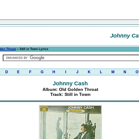
Johnny Ca
den Throat
» Still in Town Lyrics
D
E
F
G
H
I
J
K
L
M
N
O
Johnny Cash
Album: Old Golden Throat
Track: Still in Town