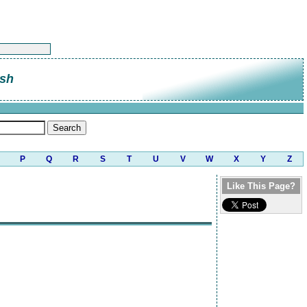
sh
P
Q
R
S
T
U
V
W
X
Y
Z
Like This Page?