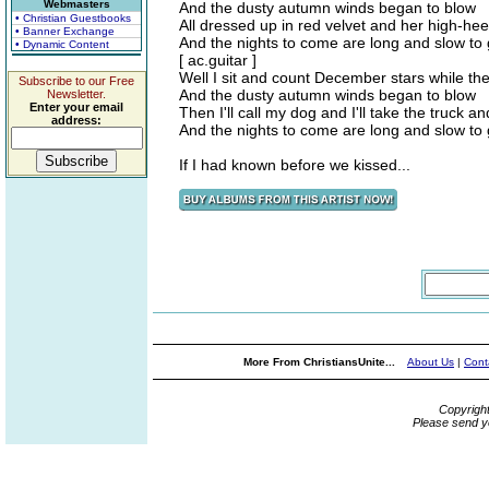
Webmasters
And the dusty autumn winds began to blow
• Christian Guestbooks
All dressed up in red velvet and her high-hee
• Banner Exchange
And the nights to come are long and slow to
• Dynamic Content
[ ac.guitar ]
Well I sit and count December stars while t
Subscribe to our Free
And the dusty autumn winds began to blow
Newsletter.
Enter your email
Then I'll call my dog and I'll take the truck and
address:
And the nights to come are long and slow to
If I had known before we kissed...
More From ChristiansUnite...
About Us
|
Cont
Copyrigh
Please send y