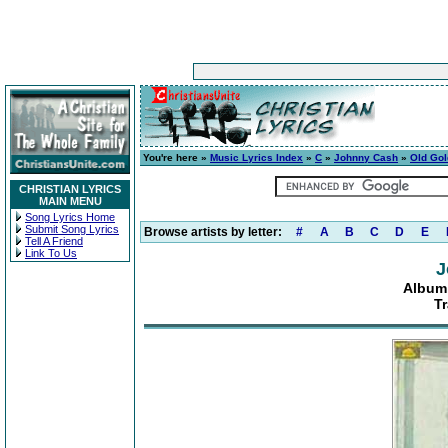
You're here »
Music Lyrics Index
»
C
»
Johnny Cash
»
Old Gol
CHRISTIAN LYRICS
MAIN MENU
Song Lyrics Home
Submit Song Lyrics
Browse artists by letter:
#
A
B
C
D
E
Tell A Friend
Link To Us
J
Album:
Tr