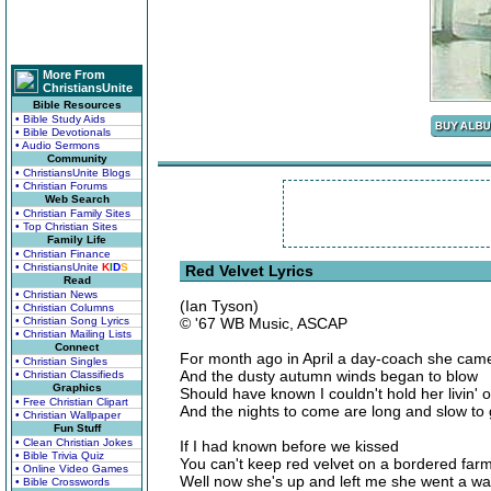
More From
ChristiansUnite
Bible Resources
• Bible Study Aids
• Bible Devotionals
• Audio Sermons
Community
• ChristiansUnite Blogs
• Christian Forums
Web Search
• Christian Family Sites
• Top Christian Sites
Family Life
• Christian Finance
• ChristiansUnite
K
I
D
S
Red Velvet Lyrics
Read
• Christian News
(Ian Tyson)
• Christian Columns
• Christian Song Lyrics
© '67 WB Music, ASCAP
• Christian Mailing Lists
Connect
For month ago in April a day-coach she ca
• Christian Singles
And the dusty autumn winds began to blow
• Christian Classifieds
Graphics
Should have known I couldn't hold her livin' 
• Free Christian Clipart
And the nights to come are long and slow to
• Christian Wallpaper
Fun Stuff
• Clean Christian Jokes
If I had known before we kissed
• Bible Trivia Quiz
You can't keep red velvet on a bordered farm 
• Online Video Games
Well now she's up and left me she went a wal
• Bible Crosswords