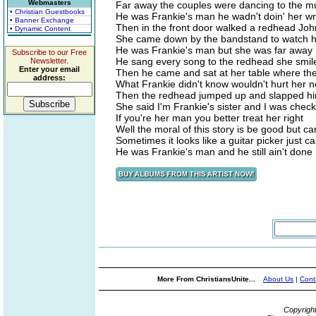
Webmasters
Far away the couples were dancing to the mu
• Christian Guestbooks
He was Frankie's man he wadn't doin' her w
• Banner Exchange
Then in the front door walked a redhead Joh
• Dynamic Content
She came down by the bandstand to watch h
He was Frankie's man but she was far away
Subscribe to our Free
He sang every song to the redhead she smil
Newsletter.
Enter your email
Then he came and sat at her table where the
address:
What Frankie didn't know wouldn't hurt her 
Then the redhead jumped up and slapped hi
She said I'm Frankie's sister and I was chec
If you're her man you better treat her right
Well the moral of this story is be good but car
Sometimes it looks like a guitar picker just can
He was Frankie's man and he still ain't done
More From ChristiansUnite...
About Us
|
Cont
Copyrigh