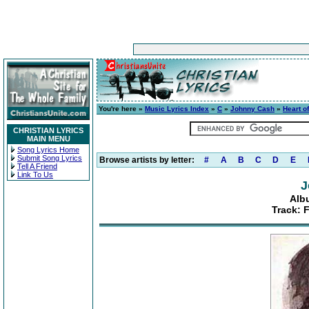
You're here »
Music Lyrics Index
»
C
»
Johnny Cash
»
Heart o
CHRISTIAN LYRICS
MAIN MENU
Song Lyrics Home
Submit Song Lyrics
Browse artists by letter:
#
A
B
C
D
E
Tell A Friend
Link To Us
J
Alb
Track: 