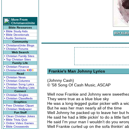
More From
ChristiansUnite
Bible Resources
• Bible Study Aids
• Bible Devotionals
• Audio Sermons
Community
• ChristiansUnite Blogs
• Christian Forums
Web Search
• Christian Family Sites
• Top Christian Sites
Family Life
• Christian Finance
• ChristiansUnite
K
I
D
S
Frankie's Man Johnny Lyrics
Read
• Christian News
(Johnny Cash)
• Christian Columns
• Christian Song Lyrics
© '58 Song Of Cash Music, ASCAP
• Christian Mailing Lists
Connect
Well now Frankie and Johnny were sweethea
• Christian Singles
They were true as a blue blue sky
• Christian Classifieds
Graphics
He was a long-legged guitar picker with a wi
• Free Christian Clipart
But he was her man nearly all of the time
• Christian Wallpaper
Well Johnny he packed up to leave her but 
Fun Stuff
• Clean Christian Jokes
He said he had a little pickin' to do a little f
• Bible Trivia Quiz
He said I'm your man I wouldn't do you wron
• Online Video Games
Well Frankie curled up on the sofa thinkin' 
• Bible Crosswords