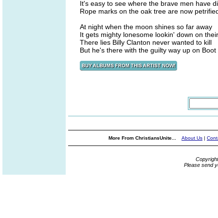
It's easy to see where the brave men have d
Rope marks on the oak tree are now petrifie
At night when the moon shines so far away
It gets mighty lonesome lookin' down on thei
There lies Billy Clanton never wanted to kill
But he's there with the guilty way up on Boot H
More From ChristiansUnite...
About Us
|
Cont
Copyrigh
Please send y