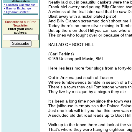
Webmasters
Neatly laid out in beautiful caskets were th
• Christian Guestbooks
Frank McLowery and young Billy Clanton twen
• Banner Exchange
A witness at the trial later said that he saw D
• Dynamic Content
Blast away with a nickel plated pistol
And Billy Clanton screamed don't shoot me I 
Subscribe to our Free
Today there's no more silver mining in Tomb
Newsletter.
Enter your email
But up there on Boot Hill you can see where
address:
The ones who fought over or because of that 
BALLAD OF BOOT HILL
(Carl Perkins)
© '59 Unichappell Music, BMI
Here lies less more four slugs from a forty-f
Out in Arizona just south of Tucson
Where tumbleweeds tumble in search of a 
There's a town they call Tombstone where th
They live by a sixgun by a sixgun they die
It's been a long time now since the town wa
The jailhouse is empty so's the Palace Saloo
Just one look will tell you that this town was r
A secluded old dirt road leads up to Boot Hill
Walk up to the fence there and look at the vi
That's where they were hanging eighteen eig