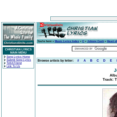
You're here »
Music Lyrics Index
»
C
»
Johnny Cash
»
Heart o
CHRISTIAN LYRICS
MAIN MENU
Song Lyrics Home
Submit Song Lyrics
Browse artists by letter:
#
A
B
C
D
E
Tell A Friend
Link To Us
J
Alb
Track: T