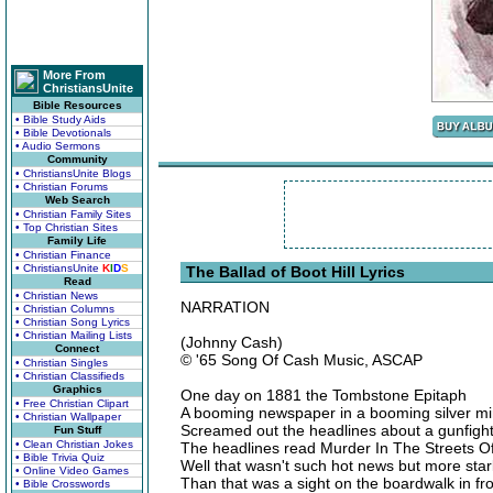
More From
ChristiansUnite
Bible Resources
• Bible Study Aids
• Bible Devotionals
• Audio Sermons
Community
• ChristiansUnite Blogs
• Christian Forums
Web Search
• Christian Family Sites
• Top Christian Sites
Family Life
• Christian Finance
• ChristiansUnite
K
I
D
S
The Ballad of Boot Hill Lyrics
Read
• Christian News
NARRATION
• Christian Columns
• Christian Song Lyrics
• Christian Mailing Lists
(Johnny Cash)
Connect
© '65 Song Of Cash Music, ASCAP
• Christian Singles
• Christian Classifieds
Graphics
One day on 1881 the Tombstone Epitaph
• Free Christian Clipart
A booming newspaper in a booming silver mi
• Christian Wallpaper
Screamed out the headlines about a gunfight
Fun Stuff
• Clean Christian Jokes
The headlines read Murder In The Streets 
• Bible Trivia Quiz
Well that wasn't such hot news but more stark
• Online Video Games
Than that was a sight on the boardwalk in fro
• Bible Crosswords