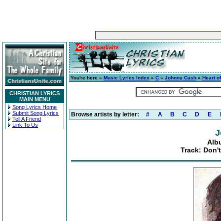
You're here »
Music Lyrics Index
»
C
»
Johnny Cash
»
Heart o
CHRISTIAN LYRICS
MAIN MENU
Song Lyrics Home
Submit Song Lyrics
Browse artists by letter:
#
A
B
C
D
E
Tell A Friend
Link To Us
J
Alb
Track: Don'