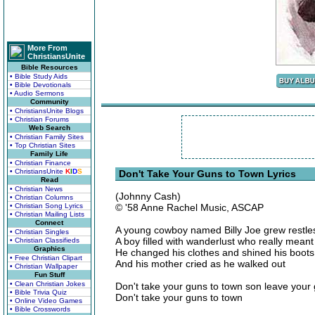
More From
ChristiansUnite
Bible Resources
• Bible Study Aids
• Bible Devotionals
• Audio Sermons
Community
• ChristiansUnite Blogs
• Christian Forums
Web Search
• Christian Family Sites
• Top Christian Sites
Family Life
• Christian Finance
• ChristiansUnite
K
I
D
S
Don't Take Your Guns to Town Lyrics
Read
• Christian News
(Johnny Cash)
• Christian Columns
• Christian Song Lyrics
© '58 Anne Rachel Music, ASCAP
• Christian Mailing Lists
Connect
A young cowboy named Billy Joe grew restle
• Christian Singles
A boy filled with wanderlust who really mean
• Christian Classifieds
Graphics
He changed his clothes and shined his boot
• Free Christian Clipart
And his mother cried as he walked out
• Christian Wallpaper
Fun Stuff
• Clean Christian Jokes
Don't take your guns to town son leave your 
• Bible Trivia Quiz
Don't take your guns to town
• Online Video Games
• Bible Crosswords