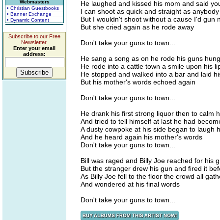
Webmasters
He laughed and kissed his mom and said you
• Christian Guestbooks
I can shoot as quick and straight as anybody
• Banner Exchange
But I wouldn't shoot without a cause I'd gu
• Dynamic Content
But she cried again as he rode away
Subscribe to our Free
Don't take your guns to town...
Newsletter.
Enter your email
address:
He sang a song as on he rode his guns hung 
He rode into a cattle town a smile upon his li
He stopped and walked into a bar and laid 
But his mother's words echoed again
Don't take your guns to town...
He drank his first strong liquor then to calm
And tried to tell himself at last he had beco
A dusty cowpoke at his side began to laugh
And he heard again his mother's words
Don't take your guns to town...
Bill was raged and Billy Joe reached for his 
But the stranger drew his gun and fired it b
As Billy Joe fell to the floor the crowd all ga
And wondered at his final words
Don't take your guns to town...