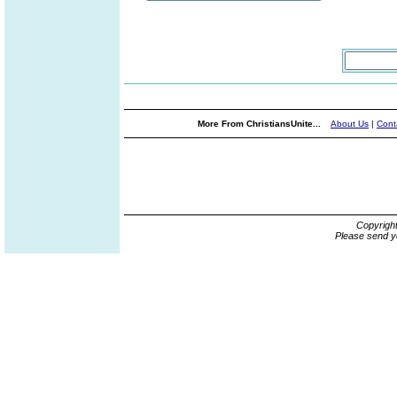
More From ChristiansUnite...
About Us
|
Cont
Copyrigh
Please send y