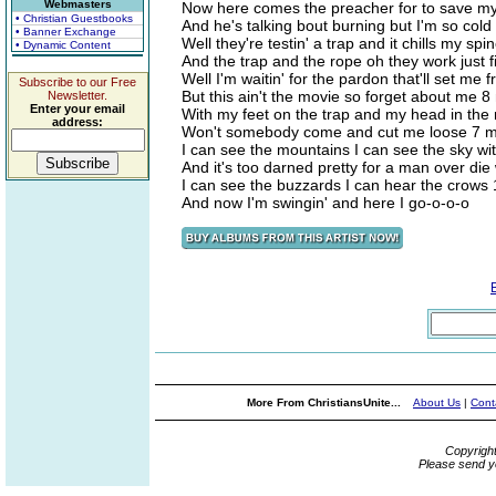
Webmasters
Now here comes the preacher for to save my 
• Christian Guestbooks
And he's talking bout burning but I'm so col
• Banner Exchange
Well they're testin' a trap and it chills my s
• Dynamic Content
And the trap and the rope oh they work just 
Well I'm waitin' for the pardon that'll set me
Subscribe to our Free
But this ain't the movie so forget about me 
Newsletter.
Enter your email
With my feet on the trap and my head in the
address:
Won't somebody come and cut me loose 7 m
I can see the mountains I can see the sky wi
And it's too darned pretty for a man over die
I can see the buzzards I can hear the crows
And now I'm swingin' and here I go-o-o-o
More From ChristiansUnite...
About Us
|
Cont
Copyrigh
Please send y