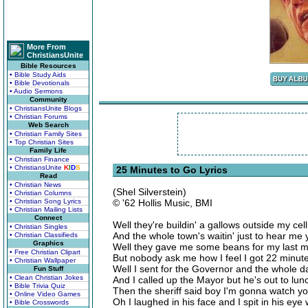
More From
ChristiansUnite
Bible Resources
• Bible Study Aids
• Bible Devotionals
• Audio Sermons
Community
• ChristiansUnite Blogs
• Christian Forums
Web Search
• Christian Family Sites
• Top Christian Sites
Family Life
• Christian Finance
• ChristiansUnite
K
I
D
S
25 Minutes to Go Lyrics
Read
• Christian News
(Shel Silverstein)
• Christian Columns
• Christian Song Lyrics
© '62 Hollis Music, BMI
• Christian Mailing Lists
Connect
Well they're buildin' a gallows outside my cel
• Christian Singles
And the whole town's waitin' just to hear me y
• Christian Classifieds
Graphics
Well they gave me some beans for my last m
• Free Christian Clipart
But nobody ask me how I feel I got 22 minute
• Christian Wallpaper
Well I sent for the Governor and the whole 
Fun Stuff
• Clean Christian Jokes
And I called up the Mayor but he's out to lun
• Bible Trivia Quiz
Then the sheriff said boy I'm gonna watch yo
• Online Video Games
Oh I laughed in his face and I spit in his eye
• Bible Crosswords