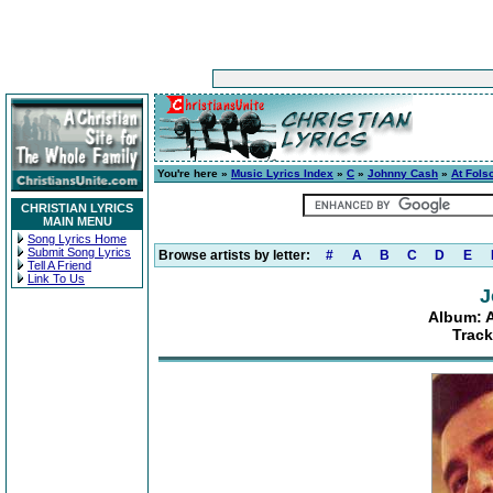
You're here »
Music Lyrics Index
»
C
»
Johnny Cash
»
At Fols
CHRISTIAN LYRICS
MAIN MENU
Song Lyrics Home
Submit Song Lyrics
Browse artists by letter:
#
A
B
C
D
E
Tell A Friend
Link To Us
J
Album: A
Track