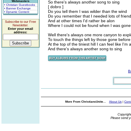
Webmasters
So there's always another song to sing
• Christian Guestbooks
[ dobro ]
• Banner Exchange
Do you tell them I was wilder than the wind
• Dynamic Content
Do you remember that I needed lots of frien
And at other times I'd rather be alon
Subscribe to our Free
Where I could not be found when I was gone
Newsletter.
Enter your email
address:
Well there's always one more canyon to expl
To touch the things left by those gone before
At the top of the tiniest hill I can feel like I'm 
And there's always another song to sing
B
More From ChristiansUnite...
About Us
|
Cont
Copyrigh
Please send y