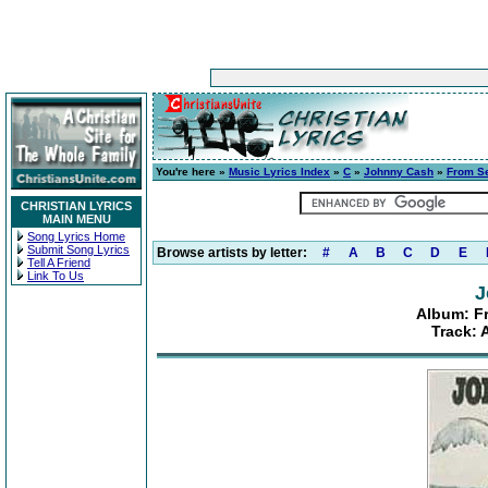
You're here »
Music Lyrics Index
»
C
»
Johnny Cash
»
From Se
CHRISTIAN LYRICS
MAIN MENU
Song Lyrics Home
Submit Song Lyrics
Browse artists by letter:
#
A
B
C
D
E
Tell A Friend
Link To Us
J
Album: F
Track: 