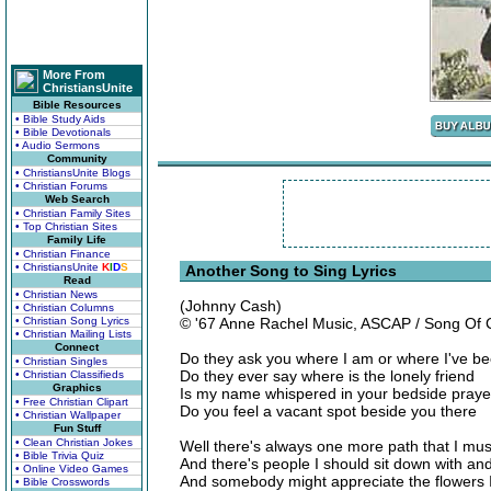
More From
ChristiansUnite
Bible Resources
• Bible Study Aids
• Bible Devotionals
• Audio Sermons
Community
• ChristiansUnite Blogs
• Christian Forums
Web Search
• Christian Family Sites
• Top Christian Sites
Family Life
• Christian Finance
• ChristiansUnite
K
I
D
S
Another Song to Sing Lyrics
Read
• Christian News
(Johnny Cash)
• Christian Columns
• Christian Song Lyrics
© '67 Anne Rachel Music, ASCAP / Song Of
• Christian Mailing Lists
Connect
Do they ask you where I am or where I've b
• Christian Singles
Do they ever say where is the lonely friend
• Christian Classifieds
Graphics
Is my name whispered in your bedside praye
• Free Christian Clipart
Do you feel a vacant spot beside you there
• Christian Wallpaper
Fun Stuff
• Clean Christian Jokes
Well there's always one more path that I mus
• Bible Trivia Quiz
And there's people I should sit down with and
• Online Video Games
And somebody might appreciate the flowers I
• Bible Crosswords