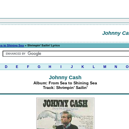
Johnny Ca
a to Shining Sea
» Shrimpin' Sailin' Lyrics
D
E
F
G
H
I
J
K
L
M
N
O
Johnny Cash
Album: From Sea to Shining Sea
Track: Shrimpin' Sailin'