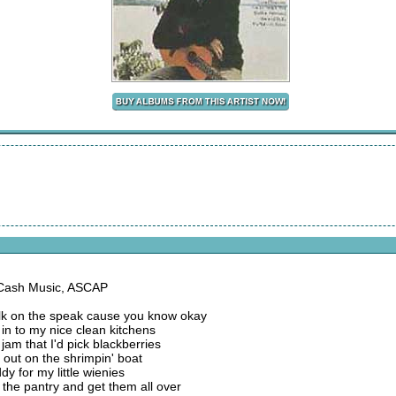
 Cash Music, ASCAP
 talk on the speak cause you know okay
in to my nice clean kitchens
jam that I'd pick blackberries
 out on the shrimpin' boat
y for my little wienies
 the pantry and get them all over