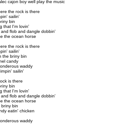
alec cajon boy well play the music
here the rock is there
in' sailin'
riny bin
 that I'm lovin'
 and flob and dangle dobbin'
se the ocean horse
here the rock is there
in' sailin'
h the briny bin
mel candy
 wonderous waddy
impin' sailin'
rock is there
riny bin
 that I'm lovin'
 and flob and dangle dobbin'
se the ocean horse
 briny bin
dy eatin' chicken
 wonderous waddy