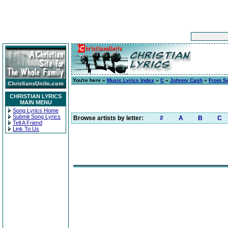
You're here »
Music Lyrics Index
»
C
»
Johnny Cash
»
From Se
CHRISTIAN LYRICS
MAIN MENU
Song Lyrics Home
Submit Song Lyrics
Browse artists by letter:
#
A
B
C
Tell A Friend
Link To Us