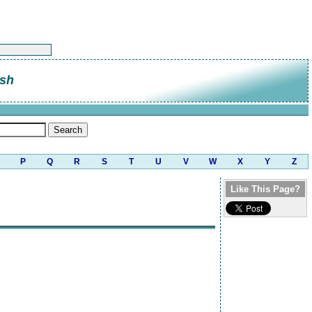
sh
P
Q
R
S
T
U
V
W
X
Y
Z
Like This Page?