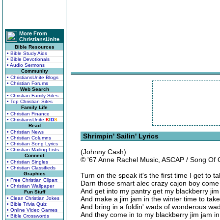
More From
ChristiansUnite
Bible Resources
• Bible Study Aids
• Bible Devotionals
• Audio Sermons
Community
• ChristiansUnite Blogs
• Christian Forums
Web Search
• Christian Family Sites
• Top Christian Sites
Family Life
• Christian Finance
• ChristiansUnite
K
I
D
S
Read
• Christian News
Shrimpin' Sailin' Lyrics
• Christian Columns
• Christian Song Lyrics
• Christian Mailing Lists
(Johnny Cash)
Connect
© '67 Anne Rachel Music, ASCAP / Song Of
• Christian Singles
• Christian Classifieds
Graphics
Turn on the speak it's the first time I get to
• Free Christian Clipart
Darn those smart alec crazy cajon boy come 
• Christian Wallpaper
And get into my pantry get my blackberry jim 
Fun Stuff
And make a jim jam in the winter time to take
• Clean Christian Jokes
• Bible Trivia Quiz
And bring in a foldin' wads of wonderous wadd
• Online Video Games
And they come in to my blackberry jim jam in
• Bible Crosswords