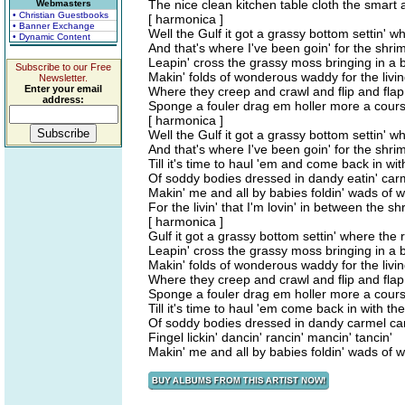
The nice clean kitchen table cloth the smart 
Webmasters
• Christian Guestbooks
[ harmonica ]
• Banner Exchange
Well the Gulf it got a grassy bottom settin' w
• Dynamic Content
And that's where I've been goin' for the shrimp
Leapin' cross the grassy moss bringing in a b
Subscribe to our Free
Makin' folds of wonderous waddy for the living
Newsletter.
Enter your email
Where they creep and crawl and flip and flap
address:
Sponge a fouler drag em holler more a cour
[ harmonica ]
Well the Gulf it got a grassy bottom settin' w
And that's where I've been goin' for the shrimp
Till it's time to haul 'em and come back in wit
Of soddy bodies dressed in dandy eatin' car
Makin' me and all by babies foldin' wads of
For the livin' that I'm lovin' in between the shr
[ harmonica ]
Gulf it got a grassy bottom settin' where the 
Leapin' cross the grassy moss bringing in a b
Makin' folds of wonderous waddy for the living
Where they creep and crawl and flip and flap
Sponge a fouler drag em holler more a cour
Till it's time to haul 'em come back in with the
Of soddy bodies dressed in dandy carmel can
Fingel lickin' dancin' rancin' mancin' tancin'
Makin' me and all by babies foldin' wads of