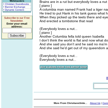
Webmasters
Brains are in a rut but everybody loves a nut
• Christian Guestbooks
[ piano ]
• Banner Exchange
A columbia man named Frank had a tiger n
• Dynamic Content
He tried to put Hank in his tank guess what 
When they picked up the teets there and eye
Subscribe to our Free
And erected a tombstone that read
Newsletter.
Enter your email
address:
(Everybody loves a nut...
[ piano ]
Another Columbia fella told queen Isabella
I don't think the world is flat and now what d
And she said you don't and he said no ma'm
And she said he'd get out of my queendom 
(Everybody loves a nut...
Everybody loves a nut...
B
More From ChristiansUnite...
About Us
|
Cont