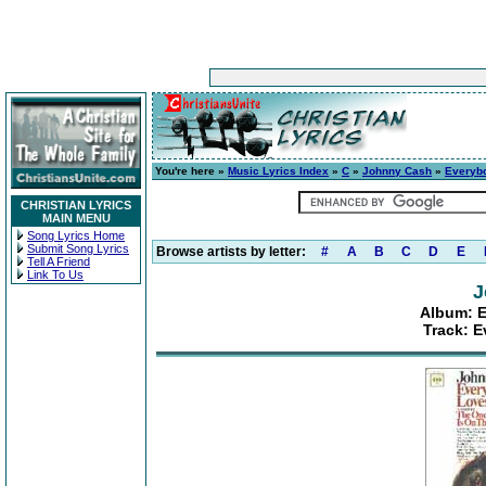
You're here »
Music Lyrics Index
»
C
»
Johnny Cash
»
Everybo
CHRISTIAN LYRICS
MAIN MENU
Song Lyrics Home
Submit Song Lyrics
Browse artists by letter:
#
A
B
C
D
E
Tell A Friend
Link To Us
J
Album: E
Track: 