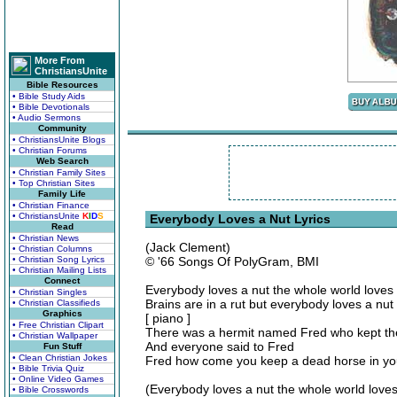
More From
ChristiansUnite
Bible Resources
• Bible Study Aids
• Bible Devotionals
• Audio Sermons
Community
• ChristiansUnite Blogs
• Christian Forums
Web Search
• Christian Family Sites
• Top Christian Sites
Family Life
• Christian Finance
• ChristiansUnite
K
I
D
S
Everybody Loves a Nut Lyrics
Read
• Christian News
(Jack Clement)
• Christian Columns
• Christian Song Lyrics
© '66 Songs Of PolyGram, BMI
• Christian Mailing Lists
Connect
Everybody loves a nut the whole world loves
• Christian Singles
Brains are in a rut but everybody loves a nut
• Christian Classifieds
Graphics
[ piano ]
• Free Christian Clipart
There was a hermit named Fred who kept the
• Christian Wallpaper
And everyone said to Fred
Fun Stuff
• Clean Christian Jokes
Fred how come you keep a dead horse in you
• Bible Trivia Quiz
• Online Video Games
(Everybody loves a nut the whole world loves
• Bible Crosswords