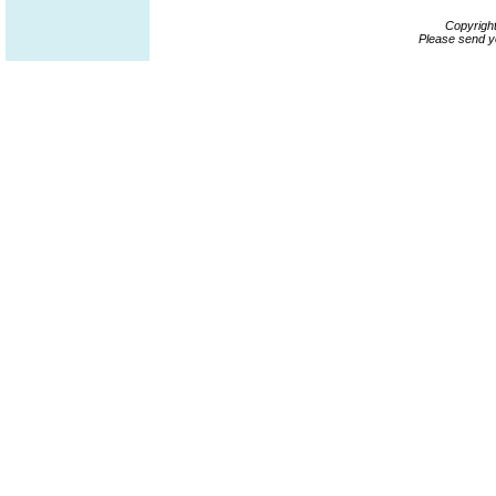
Copyrigh
Please send y