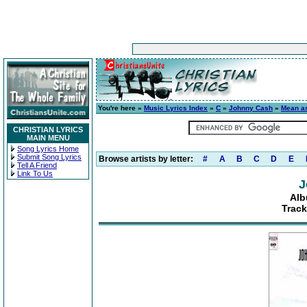
You're here »
Music Lyrics Index
»
C
»
Johnny Cash
»
Mean as
CHRISTIAN LYRICS
MAIN MENU
Song Lyrics Home
Submit Song Lyrics
Browse artists by letter:
#
A
B
C
D
E
Tell A Friend
Link To Us
J
Alb
Track