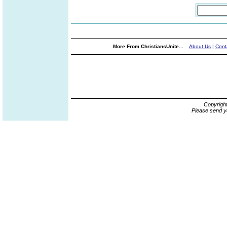
More From ChristiansUnite...
About Us
|
Cont
Copyrigh
Please send y