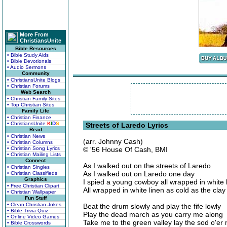
More From
ChristiansUnite
Bible Resources
• Bible Study Aids
• Bible Devotionals
• Audio Sermons
Community
• ChristiansUnite Blogs
• Christian Forums
Web Search
• Christian Family Sites
• Top Christian Sites
Family Life
• Christian Finance
• ChristiansUnite
K
I
D
S
Streets of Laredo Lyrics
Read
• Christian News
(arr. Johnny Cash)
• Christian Columns
• Christian Song Lyrics
© '56 House Of Cash, BMI
• Christian Mailing Lists
Connect
As I walked out on the streets of Laredo
• Christian Singles
As I walked out on Laredo one day
• Christian Classifieds
Graphics
I spied a young cowboy all wrapped in white 
• Free Christian Clipart
All wrapped in white linen as cold as the clay
• Christian Wallpaper
Fun Stuff
• Clean Christian Jokes
Beat the drum slowly and play the fife lowly
• Bible Trivia Quiz
Play the dead march as you carry me along
• Online Video Games
Take me to the green valley lay the sod o'er
• Bible Crosswords