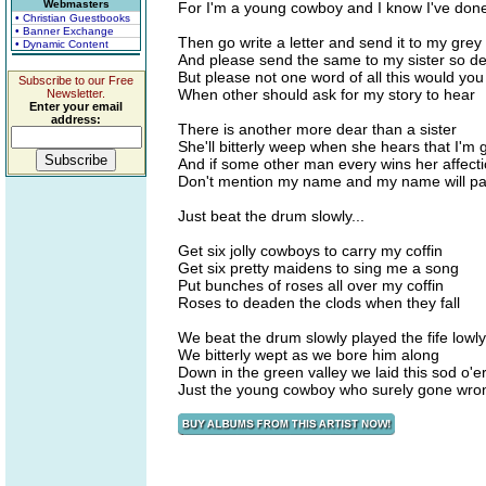
Webmasters
For I'm a young cowboy and I know I've don
• Christian Guestbooks
• Banner Exchange
Then go write a letter and send it to my gre
• Dynamic Content
And please send the same to my sister so d
But please not one word of all this would yo
Subscribe to our Free
When other should ask for my story to hear
Newsletter.
Enter your email
address:
There is another more dear than a sister
She'll bitterly weep when she hears that I'm
And if some other man every wins her affect
Don't mention my name and my name will p
Just beat the drum slowly...
Get six jolly cowboys to carry my coffin
Get six pretty maidens to sing me a song
Put bunches of roses all over my coffin
Roses to deaden the clods when they fall
We beat the drum slowly played the fife lowly
We bitterly wept as we bore him along
Down in the green valley we laid this sod o'e
Just the young cowboy who surely gone wro