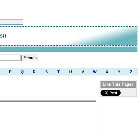
sh
P
Q
R
S
T
U
V
W
X
Y
Z
Like This Page?