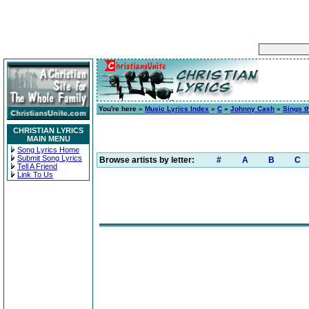
You're here »
Music Lyrics Index
»
C
»
Johnny Cash
»
Sings t
CHRISTIAN LYRICS
MAIN MENU
Song Lyrics Home
Submit Song Lyrics
Browse artists by letter:
#
A
B
C
Tell A Friend
Link To Us