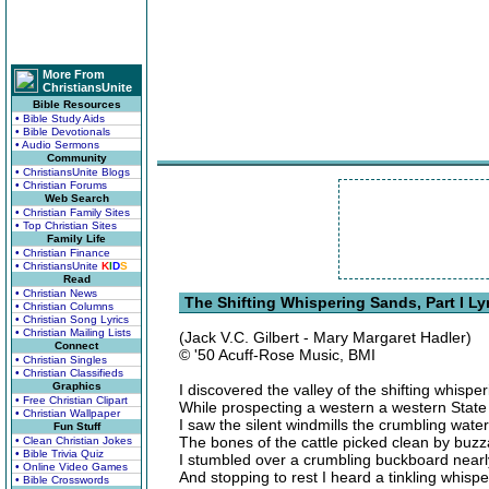
More From
ChristiansUnite
Bible Resources
• Bible Study Aids
• Bible Devotionals
• Audio Sermons
Community
• ChristiansUnite Blogs
• Christian Forums
Web Search
• Christian Family Sites
• Top Christian Sites
Family Life
• Christian Finance
• ChristiansUnite
K
I
D
S
Read
• Christian News
The Shifting Whispering Sands, Part I Ly
• Christian Columns
• Christian Song Lyrics
• Christian Mailing Lists
(Jack V.C. Gilbert - Mary Margaret Hadler)
Connect
© '50 Acuff-Rose Music, BMI
• Christian Singles
• Christian Classifieds
Graphics
I discovered the valley of the shifting whispe
• Free Christian Clipart
While prospecting a western a western State
• Christian Wallpaper
I saw the silent windmills the crumbling wate
Fun Stuff
The bones of the cattle picked clean by buz
• Clean Christian Jokes
• Bible Trivia Quiz
I stumbled over a crumbling buckboard near
• Online Video Games
And stopping to rest I heard a tinkling whisp
• Bible Crosswords