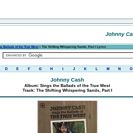
Johnny Ca
he Ballads of the True West
» The Shifting Whispering Sands, Part I Lyrics
D
E
F
G
H
I
J
K
L
M
N
O
Johnny Cash
Album: Sings the Ballads of the True West
Track: The Shifting Whispering Sands, Part I