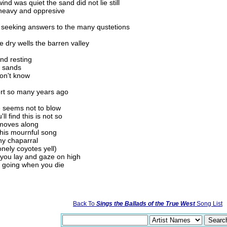
nd was quiet the sand did not lie still
heavy and oppresive
y seeking answers to the many qustetions
dry wells the barren valley
nd resting
g sands
on't know
sert so many years ago
e seems not to blow
l find this is not so
y moves along
 this mournful song
ny chaparral
nely coyotes yell)
 you lay and gaze on high
e going when you die
Back To
Sings the Ballads of the True West
Song List