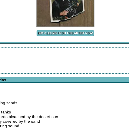
rics
ring sands
r tanks
zards bleached by the desert sun
ly covered by the sand
ering sound