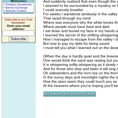
And suddenly realized that even though the wi
Webmasters
• Christian Guestbooks
I seemed to be surrounded by a mystery so 
• Banner Exchange
I could scarcely breathe
• Dynamic Content
For weeks I wandered aimlessly in the valle
That raced through my mind
Subscribe to our Free
Where was everyone why the white bones the 
Newsletter.
Enter your email
Where people must have lived and died
address:
I sat down and buried my face in my hands a
I learned the secret of the shifting whisperin
How I managed to escape from the valley I d
But now to pay my debt for being saved
I must tell you what I learned out on the de
(When the day is hardly quiet and the breez
One would think the sand was resting but you'l
It is whispering softly whispering as it slowl
And for those who stop and listen it will sing
Oh sidewinders and the horn toe on the thor
In the sunny days and moonlight nights the lo
How the stars seem they could touch you as
At the heavens where you're hoping you'll b