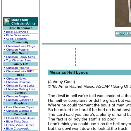
More From
ChristiansUnite
Bible Resources
• Bible Study Aids
• Bible Devotionals
• Audio Sermons
Community
• ChristiansUnite Blogs
• Christian Forums
Web Search
• Christian Family Sites
• Top Christian Sites
Family Life
• Christian Finance
• ChristiansUnite
K
I
D
S
Mean as Hell Lyrics
Read
• Christian News
(Johnny Cash)
• Christian Columns
• Christian Song Lyrics
© '65 Anne Rachel Music, ASCAP / Song Of
• Christian Mailing Lists
Connect
The devil in hell we're told was chained a t
• Christian Singles
He neither complain nor did he groan but was
• Christian Classifieds
Graphics
Where he could torment the souls of men wit
• Free Christian Clipart
So he asked the Lord if he had on hand anyt
• Christian Wallpaper
The Lord said yes there's a plenty of hand but
Fun Stuff
• Clean Christian Jokes
The fact is ol' boy the stuff is so poor
• Bible Trivia Quiz
I don't think you could use it as the hell any
• Online Video Games
But the devil went down to look at the truck
• Bible Crosswords