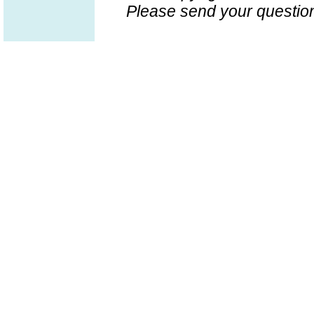
Please send your question