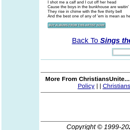
I shot me a calf and I cut off her head
Cause the boys in the bunkhouse are waitin' 
They rise in chime with the five thirty bell
And the best one of any of 'em is mean as he
Back To
Sings th
More From ChristiansUnite..
Policy
|
|
Christian
Copyright © 1999-2