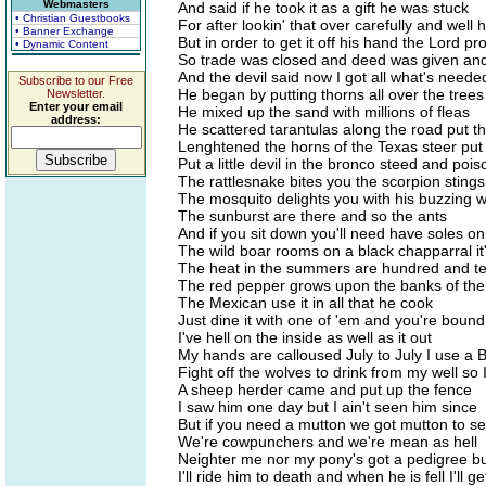
Webmasters
And said if he took it as a gift he was stuck
• Christian Guestbooks
For after lookin' that over carefully and well h
• Banner Exchange
But in order to get it off his hand the Lord p
• Dynamic Content
So trade was closed and deed was given and
And the devil said now I got all what's need
Subscribe to our Free
He began by putting thorns all over the trees
Newsletter.
Enter your email
He mixed up the sand with millions of fleas
address:
He scattered tarantulas along the road put t
Lenghtened the horns of the Texas steer put a
Put a little devil in the bronco steed and poi
The rattlesnake bites you the scorpion stings
The mosquito delights you with his buzzing 
The sunburst are there and so the ants
And if you sit down you'll need have soles o
The wild boar rooms on a black chapparral it's
The heat in the summers are hundred and ten 
The red pepper grows upon the banks of the
The Mexican use it in all that he cook
Just dine it with one of 'em and you're bound
I've hell on the inside as well as it out
My hands are calloused July to July I use a B
Fight off the wolves to drink from my well so
A sheep herder came and put up the fence
I saw him one day but I ain't seen him since
But if you need a mutton we got mutton to sel
We're cowpunchers and we're mean as hell
Neighter me nor my pony's got a pedigree bu
I'll ride him to death and when he is fell I'll