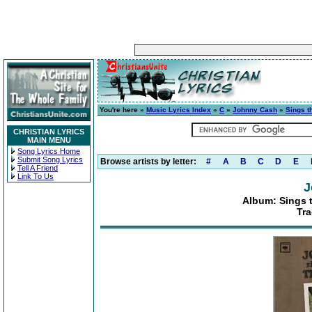
You're here »
Music Lyrics Index
»
C
»
Johnny Cash
»
Sings t
CHRISTIAN LYRICS
MAIN MENU
Song Lyrics Home
Submit Song Lyrics
Browse artists by letter:
#
A
B
C
D
E
Tell A Friend
Link To Us
J
Album: Sings t
Tra