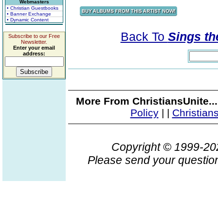
Webmasters
• Christian Guestbooks
• Banner Exchange
• Dynamic Content
Back To
Sings th
Subscribe to our Free
Newsletter.
Enter your email
address:
More From ChristiansUnite..
Policy
|
|
Christian
Copyright © 1999-2
Please send your question