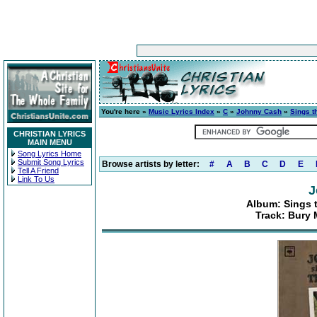
You're here »
Music Lyrics Index
»
C
»
Johnny Cash
»
Sings t
CHRISTIAN LYRICS
MAIN MENU
Song Lyrics Home
Submit Song Lyrics
Browse artists by letter:
#
A
B
C
D
E
Tell A Friend
Link To Us
J
Album: Sings t
Track: Bury 