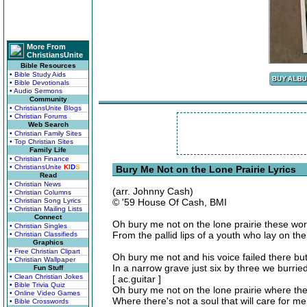
More From
ChristiansUnite
Bible Resources
• Bible Study Aids
• Bible Devotionals
• Audio Sermons
Community
• ChristiansUnite Blogs
• Christian Forums
Web Search
• Christian Family Sites
• Top Christian Sites
Family Life
• Christian Finance
• ChristiansUnite
K
I
D
S
Bury Me Not on the Lone Prairie Lyrics
Read
• Christian News
(arr. Johnny Cash)
• Christian Columns
• Christian Song Lyrics
© '59 House Of Cash, BMI
• Christian Mailing Lists
Connect
Oh bury me not on the lone prairie these wo
• Christian Singles
From the pallid lips of a youth who lay on th
• Christian Classifieds
Graphics
• Free Christian Clipart
Oh bury me not and his voice failed there bu
• Christian Wallpaper
In a narrow grave just six by three we burried
Fun Stuff
• Clean Christian Jokes
[ ac.guitar ]
• Bible Trivia Quiz
Oh bury me not on the lone prairie where th
• Online Video Games
Where there's not a soul that will care for m
• Bible Crosswords