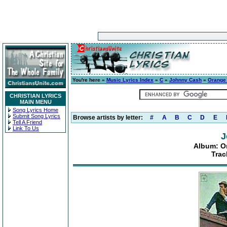
You're here »
Music Lyrics Index
»
C
»
Johnny Cash
»
Orange
CHRISTIAN LYRICS
MAIN MENU
Song Lyrics Home
Submit Song Lyrics
Browse artists by letter:
#
A
B
C
D
E
Tell A Friend
Link To Us
J
Album: O
Trac