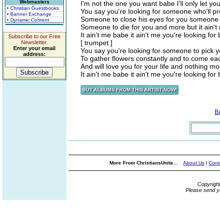
Webmasters
I'm not the one you want babe I'll only let y
• Christian Guestbooks
You say you're looking for someone who'll pr
• Banner Exchange
Someone to close his eyes for you someone t
• Dynamic Content
Someone to die for you and more but it ain'
It ain't me babe it ain't me you're looking for
Subscribe to our Free
[ trumpet ]
Newsletter.
Enter your email
You say you're looking for someone to pick y
address:
To gather flowers constantly and to come eac
And will love you for your life and nothing mo
It ain't me babe it ain't me you're looking for
B
More From ChristiansUnite...
About Us
|
Cont
Copyrigh
Please send y