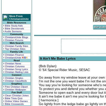
More From
ChristiansUnite
Bible Resources
• Bible Study Aids
• Bible Devotionals
• Audio Sermons
Community
• ChristiansUnite Blogs
• Christian Forums
Web Search
• Christian Family Sites
• Top Christian Sites
Family Life
• Christian Finance
• ChristiansUnite
K
I
D
S
It Ain't Me Babe Lyrics
Read
• Christian News
(Bob Dylan)
• Christian Columns
• Christian Song Lyrics
© '64 Special Rider Music, SESAC
• Christian Mailing Lists
Connect
Go away from my window leave at your own
• Christian Singles
I'm not the one you want babe I'm not the o
• Christian Classifieds
Graphics
You say you're looking for someone who's n
• Free Christian Clipart
To protect you and defend you whether you a
• Christian Wallpaper
Someone to open each and every door but it
Fun Stuff
• Clean Christian Jokes
It ain't me babe it ain't me you're looking for
• Bible Trivia Quiz
[ harmonica ]
• Online Video Games
Go lightly from the ledge babe go lightly on 
• Bible Crosswords