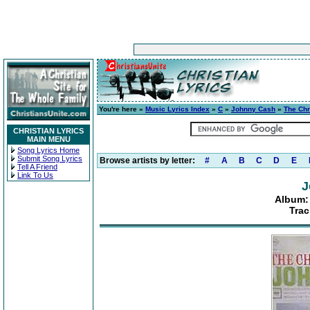
You're here »
Music Lyrics Index
»
C
»
Johnny Cash
»
The Chr
CHRISTIAN LYRICS
MAIN MENU
Song Lyrics Home
Submit Song Lyrics
Browse artists by letter:
#
A
B
C
D
E
Tell A Friend
Link To Us
J
Album: 
Trac