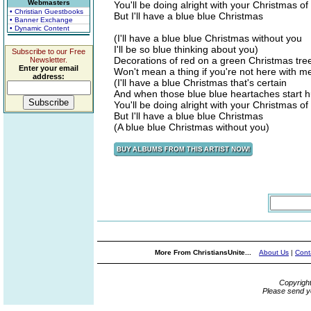
Webmasters
You'll be doing alright with your Christmas of
• Christian Guestbooks
But I'll have a blue blue Christmas
• Banner Exchange
• Dynamic Content
(I'll have a blue blue Christmas without you
I'll be so blue thinking about you)
Subscribe to our Free
Decorations of red on a green Christmas tre
Newsletter.
Enter your email
Won't mean a thing if you're not here with m
address:
(I'll have a blue Christmas that's certain
And when those blue blue heartaches start hu
You'll be doing alright with your Christmas of
But I'll have a blue blue Christmas
(A blue blue Christmas without you)
More From ChristiansUnite...
About Us
|
Cont
Copyrigh
Please send y