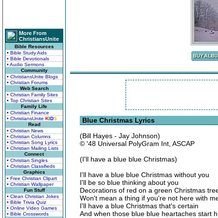
More From
ChristiansUnite
Bible Resources
• Bible Study Aids
• Bible Devotionals
• Audio Sermons
Community
• ChristiansUnite Blogs
• Christian Forums
Web Search
• Christian Family Sites
• Top Christian Sites
Family Life
• Christian Finance
• ChristiansUnite
K
I
D
S
Blue Christmas Lyrics
Read
• Christian News
(Bill Hayes - Jay Johnson)
• Christian Columns
• Christian Song Lyrics
© '48 Universal PolyGram Int, ASCAP
• Christian Mailing Lists
Connect
(I'll have a blue blue Christmas)
• Christian Singles
• Christian Classifieds
Graphics
I'll have a blue blue Christmas without you
• Free Christian Clipart
I'll be so blue thinking about you
• Christian Wallpaper
Decorations of red on a green Christmas tre
Fun Stuff
• Clean Christian Jokes
Won't mean a thing if you're not here with m
• Bible Trivia Quiz
I'll have a blue Christmas that's certain
• Online Video Games
And when those blue blue heartaches start hu
• Bible Crosswords