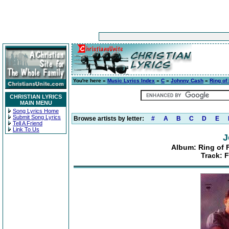
You're here »
Music Lyrics Index
»
C
»
Johnny Cash
»
Ring of
CHRISTIAN LYRICS
MAIN MENU
Song Lyrics Home
Submit Song Lyrics
Browse artists by letter:
#
A
B
C
D
E
Tell A Friend
Link To Us
J
Album: Ring of 
Track: 