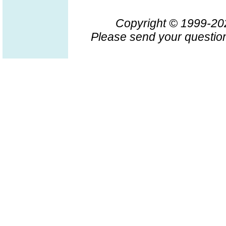
Copyright © 1999-2
Please send your question