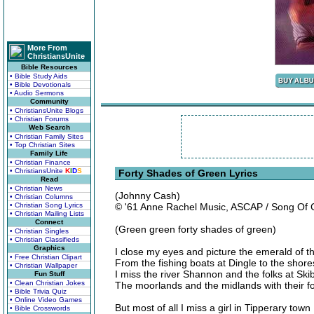
More From
ChristiansUnite
Bible Resources
• Bible Study Aids
• Bible Devotionals
• Audio Sermons
Community
• ChristiansUnite Blogs
• Christian Forums
Web Search
• Christian Family Sites
• Top Christian Sites
Family Life
• Christian Finance
• ChristiansUnite
K
I
D
S
Forty Shades of Green Lyrics
Read
• Christian News
(Johnny Cash)
• Christian Columns
• Christian Song Lyrics
© '61 Anne Rachel Music, ASCAP / Song Of
• Christian Mailing Lists
Connect
(Green green forty shades of green)
• Christian Singles
• Christian Classifieds
Graphics
I close my eyes and picture the emerald of t
• Free Christian Clipart
From the fishing boats at Dingle to the shor
• Christian Wallpaper
I miss the river Shannon and the folks at Sk
Fun Stuff
• Clean Christian Jokes
The moorlands and the midlands with their f
• Bible Trivia Quiz
• Online Video Games
But most of all I miss a girl in Tipperary town
• Bible Crosswords