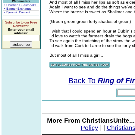
Webmasters
And most of all I miss her lips as soft as eid
• Christian Guestbooks
Again I want to see and do the things we've
• Banner Exchange
Where the breeze is sweet as Shalimar and t
• Dynamic Content
(Green green green forty shades of green)
Subscribe to our Free
Newsletter.
Enter your email
I wish that I could spend an hour at Dublin's 
address:
I'd love to watch the farmers drain the bogs 
To see again the thatching of the straw the
I'd walk from Cork to Larne to see the forty 
But most of all I miss a girl...
Back To
Ring of Fi
More From ChristiansUnite..
Policy
|
|
Christian