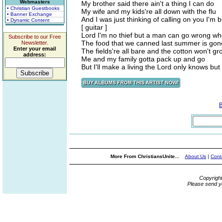
Webmasters
My brother said there ain't a thing I can do
• Christian Guestbooks
My wife and my kids're all down with the flu
• Banner Exchange
And I was just thinking of calling on you I'm 
• Dynamic Content
[ guitar ]
Lord I'm no thief but a man can go wrong wh
Subscribe to our Free
The food that we canned last summer is gon
Newsletter.
Enter your email
The fields're all bare and the cotton won't gr
address:
Me and my family gotta pack up and go
But I'll make a living the Lord only knows but
More From ChristiansUnite...
About Us
|
Cont
Copyrigh
Please send y