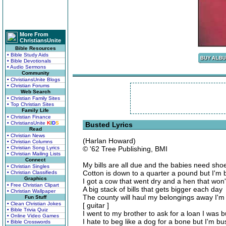
More From
ChristiansUnite
Bible Resources
• Bible Study Aids
• Bible Devotionals
• Audio Sermons
Community
• ChristiansUnite Blogs
• Christian Forums
Web Search
• Christian Family Sites
• Top Christian Sites
Family Life
• Christian Finance
• ChristiansUnite
K
I
D
S
Busted Lyrics
Read
• Christian News
(Harlan Howard)
• Christian Columns
• Christian Song Lyrics
© '62 Tree Publishing, BMI
• Christian Mailing Lists
Connect
My bills are all due and the babies need sho
• Christian Singles
Cotton is down to a quarter a pound but I'm 
• Christian Classifieds
Graphics
I got a cow that went dry and a hen that won'
• Free Christian Clipart
A big stack of bills that gets bigger each day
• Christian Wallpaper
The county will haul my belongings away I'm
Fun Stuff
• Clean Christian Jokes
[ guitar ]
• Bible Trivia Quiz
I went to my brother to ask for a loan I was 
• Online Video Games
I hate to beg like a dog for a bone but I'm bu
• Bible Crosswords