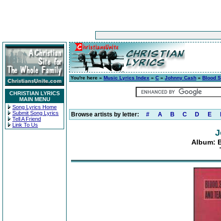
You're here »
Music Lyrics Index
»
C
»
Johnny Cash
»
Blood S
CHRISTIAN LYRICS
MAIN MENU
Song Lyrics Home
Submit Song Lyrics
Browse artists by letter:
#
A
B
C
D
E
Tell A Friend
Link To Us
J
Album: B