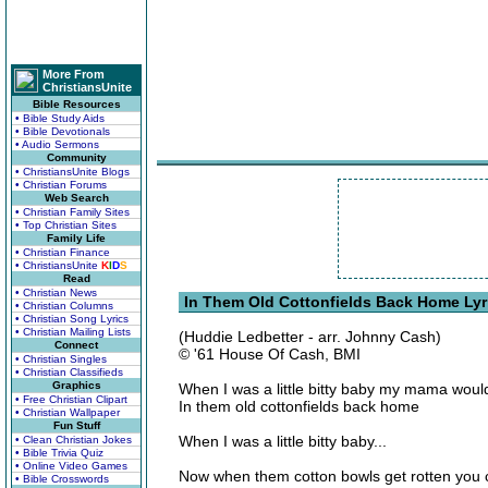
More From
ChristiansUnite
Bible Resources
• Bible Study Aids
• Bible Devotionals
• Audio Sermons
Community
• ChristiansUnite Blogs
• Christian Forums
Web Search
• Christian Family Sites
• Top Christian Sites
Family Life
• Christian Finance
• ChristiansUnite
K
I
D
S
Read
• Christian News
In Them Old Cottonfields Back Home Lyr
• Christian Columns
• Christian Song Lyrics
• Christian Mailing Lists
(Huddie Ledbetter - arr. Johnny Cash)
Connect
© '61 House Of Cash, BMI
• Christian Singles
• Christian Classifieds
Graphics
When I was a little bitty baby my mama woul
• Free Christian Clipart
In them old cottonfields back home
• Christian Wallpaper
Fun Stuff
When I was a little bitty baby...
• Clean Christian Jokes
• Bible Trivia Quiz
• Online Video Games
Now when them cotton bowls get rotten you c
• Bible Crosswords