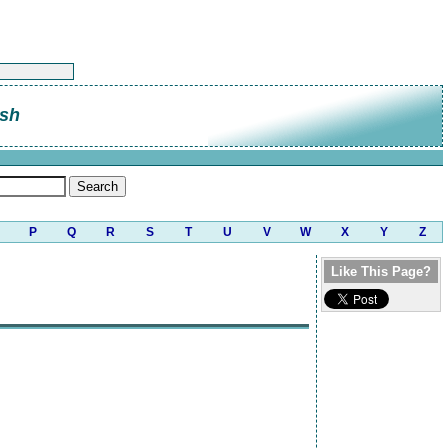
sh
P
Q
R
S
T
U
V
W
X
Y
Z
Like This Page?