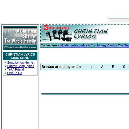
You're here »
Music Lyrics Index
»
C
»
Johnny Cash
»
The So
CHRISTIAN LYRICS
MAIN MENU
Song Lyrics Home
Submit Song Lyrics
Browse artists by letter:
#
A
B
C
Tell A Friend
Link To Us