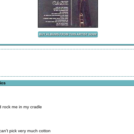
ics
d rock me in my cradle
an't pick very much cotton