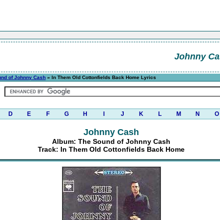
Johnny Ca
und of Johnny Cash
» In Them Old Cottonfields Back Home Lyrics
D
E
F
G
H
I
J
K
L
M
N
O
Johnny Cash
Album: The Sound of Johnny Cash
Track: In Them Old Cottonfields Back Home