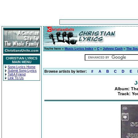
You're here »
Music Lyrics Index
»
C
»
Johnny Cash
»
The So
CHRISTIAN LYRICS
MAIN MENU
Song Lyrics Home
Submit Song Lyrics
Browse artists by letter:
#
A
B
C
D
E
Tell A Friend
Link To Us
J
Album: Th
Track: Yo