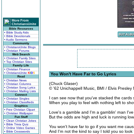
More From
ChristiansUnite
Bible Resources
• Bible Study Aids
• Bible Devotionals
• Audio Sermons
Community
• ChristiansUnite Blogs
• Christian Forums
Web Search
• Christian Family Sites
• Top Christian Sites
Family Life
• Christian Finance
• ChristiansUnite
K
I
D
S
You Won't Have Far to Go Lyrics
Read
• Christian News
(Chuck Glaser)
• Christian Columns
• Christian Song Lyrics
© '62 Unichappell Music, BMI / Elvis Presley
• Christian Mailing Lists
Connect
I can see now that you've stacked the cards 
• Christian Singles
When you play to feel with nothing left to sh
• Christian Classifieds
Graphics
• Free Christian Clipart
Love's a gamble and I'm a gamblin' man I'v
• Christian Wallpaper
But the odds are high and luck is running low
Fun Stuff
• Clean Christian Jokes
• Bible Trivia Quiz
You won't have far to go if you want me caus
• Online Video Games
And I'm not the kind to say I told you so look
• Bible Crosswords