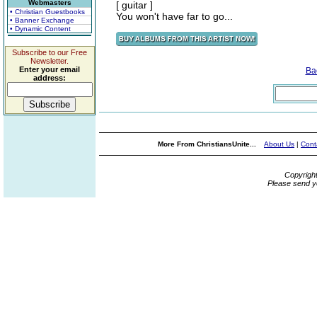
Webmasters
[ guitar ]
• Christian Guestbooks
You won't have far to go...
• Banner Exchange
• Dynamic Content
Subscribe to our Free
Newsletter.
Enter your email
Ba
address:
More From ChristiansUnite...
About Us
|
Cont
Copyrigh
Please send y