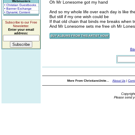
Webmasters
Oh Mr Lonesome got my hand
• Christian Guestbooks
• Banner Exchange
And so my whole life over each day is like th
• Dynamic Content
But still if my one wish could be
If that old chain that binds me breaks when t
Subscribe to our Free
And Mr Lonesome sets me free oh Mr Lone
Newsletter.
Enter your email
address:
Ba
More From ChristiansUnite...
About Us
|
Cont
Copyrigh
Please send y