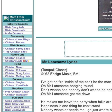
More From
ChristiansUnite
Bible Resources
• Bible Study Aids
• Bible Devotionals
• Audio Sermons
Community
• ChristiansUnite Blogs
• Christian Forums
Web Search
• Christian Family Sites
• Top Christian Sites
Family Life
• Christian Finance
• ChristiansUnite
K
I
D
S
Mr. Lonesome Lyrics
Read
• Christian News
(Tompall Glaser)
• Christian Columns
• Christian Song Lyrics
© '62 Ensign Music, BMI
• Christian Mailing Lists
Connect
I've got no fire inside of me can't be the man 
• Christian Singles
Oh Mr Lonesome hanging round
• Christian Classifieds
Graphics
Don't wanna see nobody don't wanna be no
• Free Christian Clipart
Oh Mr Lonesome got me down
• Christian Wallpaper
Fun Stuff
• Clean Christian Jokes
He makes me leave the party when folks are 
• Bible Trivia Quiz
Happiness is one thing he can't stand
• Online Video Games
Nobody wants or needs me I go just where 
• Bible Crosswords