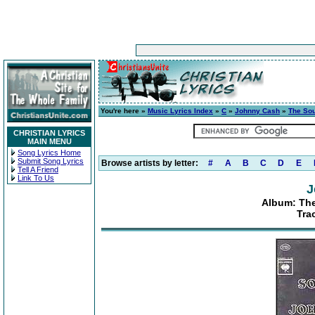
You're here »
Music Lyrics Index
»
C
»
Johnny Cash
»
The So
CHRISTIAN LYRICS
MAIN MENU
Song Lyrics Home
Submit Song Lyrics
Browse artists by letter:
#
A
B
C
D
E
Tell A Friend
Link To Us
J
Album: Th
Tra