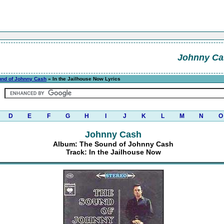
Johnny Ca
und of Johnny Cash
» In the Jailhouse Now Lyrics
D
E
F
G
H
I
J
K
L
M
N
O
Johnny Cash
Album: The Sound of Johnny Cash
Track: In the Jailhouse Now