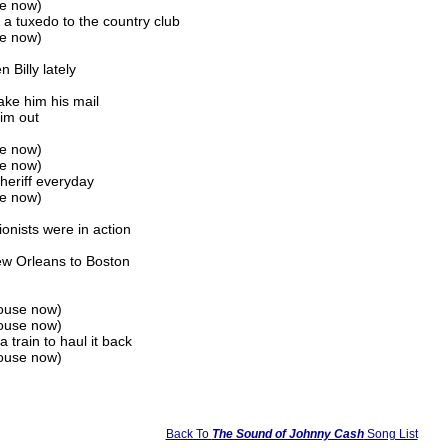
se now)
a tuxedo to the country club
se now)
 Billy lately
ake him his mail
him out
se now)
se now)
heriff everyday
se now)
ionists were in action
ew Orleans to Boston
lhouse now)
lhouse now)
 train to haul it back
lhouse now)
Back To
The Sound of Johnny Cash
Song List