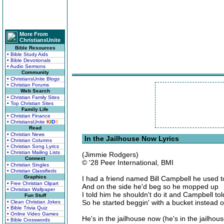
More From
ChristiansUnite
Bible Resources
• Bible Study Aids
• Bible Devotionals
• Audio Sermons
Community
• ChristiansUnite Blogs
• Christian Forums
Web Search
• Christian Family Sites
• Top Christian Sites
Family Life
• Christian Finance
• ChristiansUnite
K
I
D
S
Read
• Christian News
In the Jailhouse Now Lyrics
• Christian Columns
• Christian Song Lyrics
• Christian Mailing Lists
(Jimmie Rodgers)
Connect
© '28 Peer International, BMI
• Christian Singles
• Christian Classifieds
Graphics
I had a friend named Bill Campbell he used 
• Free Christian Clipart
And on the side he'd beg so he mopped up
• Christian Wallpaper
I told him he shouldn't do it and Campbell to
Fun Stuff
So he started beggin' with a bucket instead o
• Clean Christian Jokes
• Bible Trivia Quiz
• Online Video Games
He's in the jailhouse now (he's in the jailhou
• Bible Crosswords