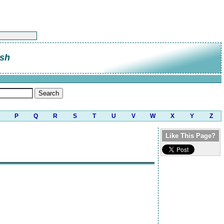
sh
P
Q
R
S
T
U
V
W
X
Y
Z
Like This Page?