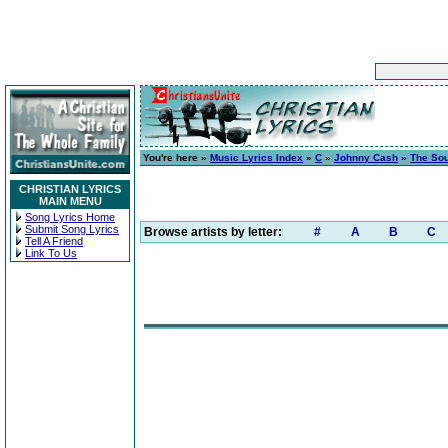
You're here »
Music Lyrics Index
»
C
»
Johnny Cash
»
The So
CHRISTIAN LYRICS
MAIN MENU
Song Lyrics Home
Submit Song Lyrics
Browse artists by letter:
#
A
B
C
Tell A Friend
Link To Us