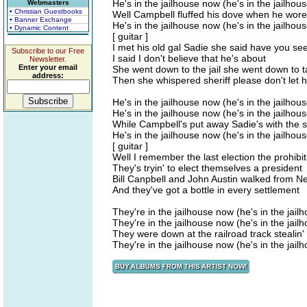
He's in the jailhouse now (he's in the jailhou
Webmasters
• Christian Guestbooks
Well Campbell fluffed his dove when he wore 
• Banner Exchange
He's in the jailhouse now (he's in the jailhou
• Dynamic Content
[ guitar ]
I met his old gal Sadie she said have you seen
Subscribe to our Free
I said I don't believe that he's about
Newsletter.
Enter your email
She went down to the jail she went down to t
address:
Then she whispered sheriff please don't let 
He's in the jailhouse now (he's in the jailhou
He's in the jailhouse now (he's in the jailhou
While Campbell's put away Sadie's with the s
He's in the jailhouse now (he's in the jailhou
[ guitar ]
Well I remember the last election the prohibit
They's tryin' to elect themselves a president
Bill Canpbell and John Austin walked from N
And they've got a bottle in every settlement
They're in the jailhouse now (he's in the jai
They're in the jailhouse now (he's in the jai
They were down at the railroad track stealin' a
They're in the jailhouse now (he's in the jai