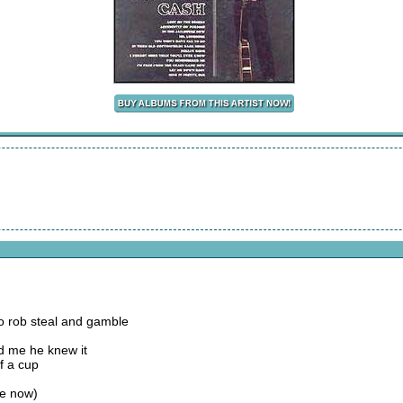
to rob steal and gamble
ld me he knew it
f a cup
se now)