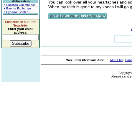
Webmasters
You can look over all your heartaches and so
• Christian Guestbooks
When my faith is gone to my knees I will go g
• Banner Exchange
• Dynamic Content
Subscribe to our Free
Newsletter.
Enter your email
address:
More From ChristiansUnite...
About Us
|
Cont
Copyrigh
Please send y