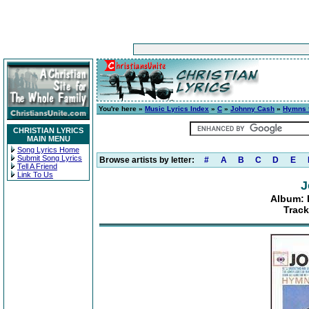
You're here »
Music Lyrics Index
»
C
»
Johnny Cash
»
Hymns f
CHRISTIAN LYRICS
MAIN MENU
Song Lyrics Home
Submit Song Lyrics
Browse artists by letter:
#
A
B
C
D
E
Tell A Friend
Link To Us
J
Album: 
Track