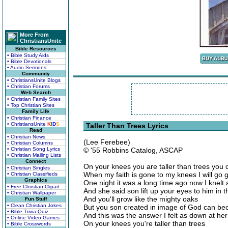
More From
ChristiansUnite
Bible Resources
• Bible Study Aids
• Bible Devotionals
• Audio Sermons
Community
• ChristiansUnite Blogs
• Christian Forums
Web Search
• Christian Family Sites
• Top Christian Sites
Family Life
• Christian Finance
• ChristiansUnite
K
I
D
S
Taller Than Trees Lyrics
Read
• Christian News
(Lee Ferebee)
• Christian Columns
• Christian Song Lyrics
© '55 Robbins Catalog, ASCAP
• Christian Mailing Lists
Connect
On your knees you are taller than trees you
• Christian Singles
When my faith is gone to my knees I will go g
• Christian Classifieds
Graphics
One night it was a long time ago now I knelt
• Free Christian Clipart
And she said son lift up your eyes to him in t
• Christian Wallpaper
And you'll grow like the mighty oaks
Fun Stuff
• Clean Christian Jokes
But you son created in image of God can beco
• Bible Trivia Quiz
And this was the answer I felt as down at her
• Online Video Games
On your knees you're taller than trees
• Bible Crosswords