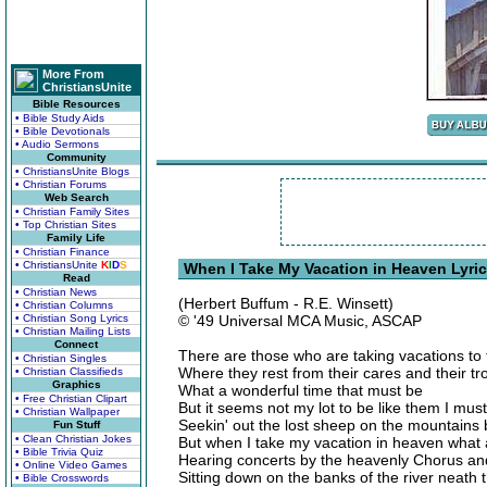
More From
ChristiansUnite
Bible Resources
• Bible Study Aids
• Bible Devotionals
• Audio Sermons
Community
• ChristiansUnite Blogs
• Christian Forums
Web Search
• Christian Family Sites
• Top Christian Sites
Family Life
• Christian Finance
• ChristiansUnite
K
I
D
S
When I Take My Vacation in Heaven Lyri
Read
• Christian News
(Herbert Buffum - R.E. Winsett)
• Christian Columns
• Christian Song Lyrics
© '49 Universal MCA Music, ASCAP
• Christian Mailing Lists
Connect
There are those who are taking vacations to
• Christian Singles
Where they rest from their cares and their tr
• Christian Classifieds
Graphics
What a wonderful time that must be
• Free Christian Clipart
But it seems not my lot to be like them I must
• Christian Wallpaper
Seekin' out the lost sheep on the mountains 
Fun Stuff
• Clean Christian Jokes
But when I take my vacation in heaven what a
• Bible Trivia Quiz
Hearing concerts by the heavenly Chorus and 
• Online Video Games
Sitting down on the banks of the river neath
• Bible Crosswords