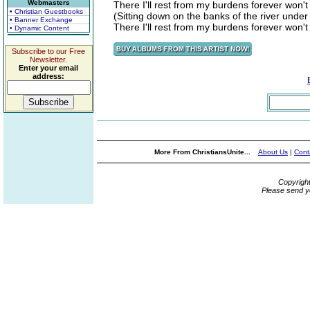
Webmasters
There I'll rest from my burdens forever won'
• Christian Guestbooks
(Sitting down on the banks of the river under
• Banner Exchange
There I'll rest from my burdens forever won'
• Dynamic Content
Subscribe to our Free
Newsletter.
Enter your email
address:
More From ChristiansUnite...
About Us
|
Cont
Copyrigh
Please send y