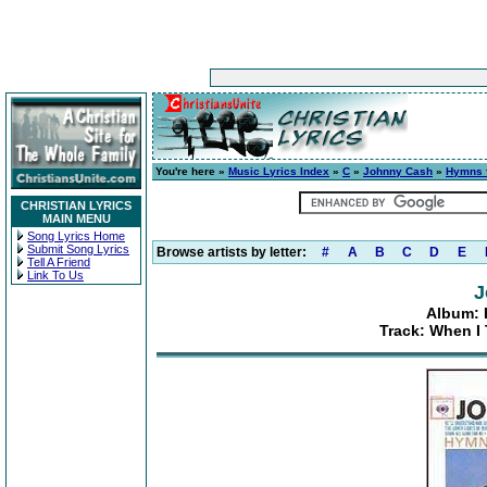
You're here »
Music Lyrics Index
»
C
»
Johnny Cash
»
Hymns f
CHRISTIAN LYRICS
MAIN MENU
Song Lyrics Home
Submit Song Lyrics
Browse artists by letter:
#
A
B
C
D
E
Tell A Friend
Link To Us
J
Album: 
Track: When I