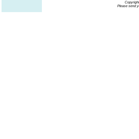
Copyrigh
Please send y