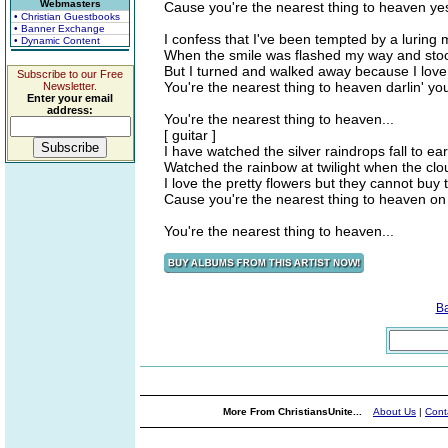
Webmasters
Cause you're the nearest thing to heaven ye
• Christian Guestbooks
• Banner Exchange
I confess that I've been tempted by a luring
• Dynamic Content
When the smile was flashed my way and sto
But I turned and walked away because I love 
Subscribe to our Free
You're the nearest thing to heaven darlin' yo
Newsletter.
Enter your email
address:
You're the nearest thing to heaven...
[ guitar ]
I have watched the silver raindrops fall to ea
Watched the rainbow at twilight when the cl
I love the pretty flowers but they cannot buy 
Cause you're the nearest thing to heaven on 
You're the nearest thing to heaven...
B
More From ChristiansUnite...
About Us
|
Cont