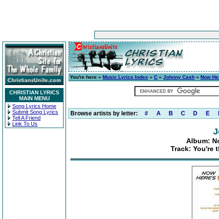
You're here »
Music Lyrics Index
»
C
»
Johnny Cash
»
Now He
CHRISTIAN LYRICS
MAIN MENU
Song Lyrics Home
Submit Song Lyrics
Browse artists by letter:
#
A
B
C
D
E
Tell A Friend
Link To Us
J
Album: N
Track: You're 