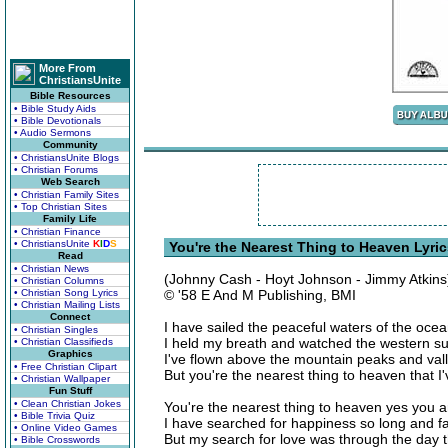
More From
ChristiansUnite
Bible Resources
• Bible Study Aids
• Bible Devotionals
• Audio Sermons
Community
• ChristiansUnite Blogs
• Christian Forums
Web Search
• Christian Family Sites
• Top Christian Sites
Family Life
• Christian Finance
• ChristiansUnite
K
I
D
S
You're the Nearest Thing to Heaven Lyri
Read
• Christian News
(Johnny Cash - Hoyt Johnson - Jimmy Atkins
• Christian Columns
• Christian Song Lyrics
© '58 E And M Publishing, BMI
• Christian Mailing Lists
Connect
I have sailed the peaceful waters of the oce
• Christian Singles
I held my breath and watched the western s
• Christian Classifieds
Graphics
I've flown above the mountain peaks and val
• Free Christian Clipart
But you're the nearest thing to heaven that I
• Christian Wallpaper
Fun Stuff
• Clean Christian Jokes
You're the nearest thing to heaven yes you a
• Bible Trivia Quiz
I have searched for happiness so long and f
• Online Video Games
But my search for love was through the day t
• Bible Crosswords