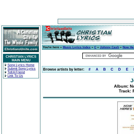
You're here »
Music Lyrics Index
»
C
»
Johnny Cash
»
Now He
CHRISTIAN LYRICS
MAIN MENU
Song Lyrics Home
Submit Song Lyrics
Browse artists by letter:
#
A
B
C
D
E
Tell A Friend
Link To Us
J
Album: N
Track: 