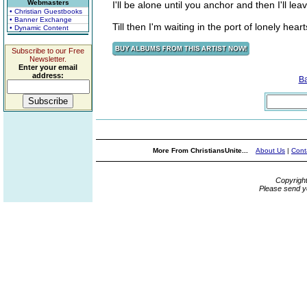
Webmasters
I'll be alone until you anchor and then I'll lea
• Christian Guestbooks
• Banner Exchange
Till then I'm waiting in the port of lonely hearts
• Dynamic Content
Subscribe to our Free
Newsletter.
Enter your email
address:
B
More From ChristiansUnite...
About Us
|
Cont
Copyrigh
Please send y