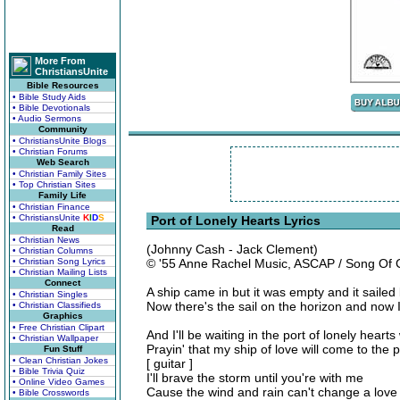
More From
ChristiansUnite
Bible Resources
• Bible Study Aids
• Bible Devotionals
• Audio Sermons
Community
• ChristiansUnite Blogs
• Christian Forums
Web Search
• Christian Family Sites
• Top Christian Sites
Family Life
• Christian Finance
• ChristiansUnite
K
I
D
S
Port of Lonely Hearts Lyrics
Read
• Christian News
(Johnny Cash - Jack Clement)
• Christian Columns
• Christian Song Lyrics
© '55 Anne Rachel Music, ASCAP / Song Of 
• Christian Mailing Lists
Connect
A ship came in but it was empty and it sailed
• Christian Singles
Now there's the sail on the horizon and now I
• Christian Classifieds
Graphics
• Free Christian Clipart
And I'll be waiting in the port of lonely heart
• Christian Wallpaper
Prayin' that my ship of love will come to the p
Fun Stuff
• Clean Christian Jokes
[ guitar ]
• Bible Trivia Quiz
I'll brave the storm until you're with me
• Online Video Games
Cause the wind and rain can't change a love 
• Bible Crosswords