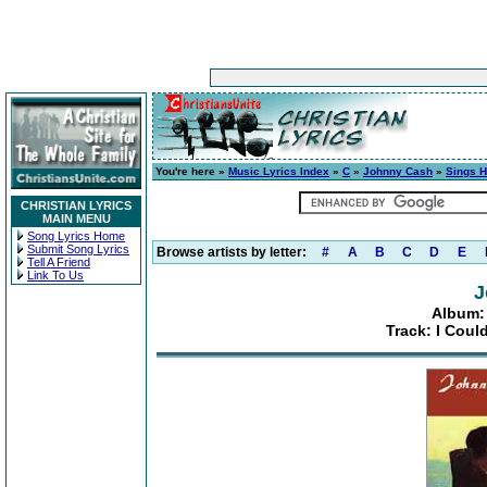
You're here »
Music Lyrics Index
»
C
»
Johnny Cash
»
Sings H
CHRISTIAN LYRICS
MAIN MENU
Song Lyrics Home
Submit Song Lyrics
Browse artists by letter:
#
A
B
C
D
E
Tell A Friend
Link To Us
J
Album:
Track: I Cou