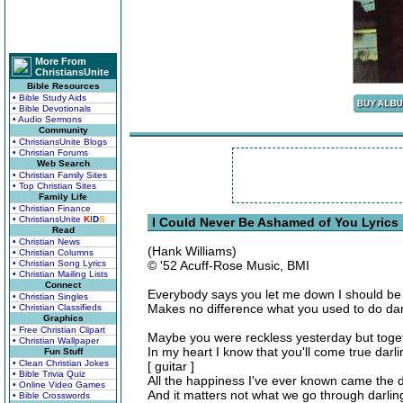
More From
ChristiansUnite
Bible Resources
• Bible Study Aids
• Bible Devotionals
• Audio Sermons
Community
• ChristiansUnite Blogs
• Christian Forums
Web Search
• Christian Family Sites
• Top Christian Sites
Family Life
• Christian Finance
• ChristiansUnite
K
I
D
S
I Could Never Be Ashamed of You Lyrics
Read
• Christian News
(Hank Williams)
• Christian Columns
• Christian Song Lyrics
© '52 Acuff-Rose Music, BMI
• Christian Mailing Lists
Connect
Everybody says you let me down I should b
• Christian Singles
Makes no difference what you used to do dar
• Christian Classifieds
Graphics
• Free Christian Clipart
Maybe you were reckless yesterday but toget
• Christian Wallpaper
In my heart I know that you'll come true dar
Fun Stuff
• Clean Christian Jokes
[ guitar ]
• Bible Trivia Quiz
All the happiness I've ever known came the
• Online Video Games
And it matters not what we go through darli
• Bible Crosswords