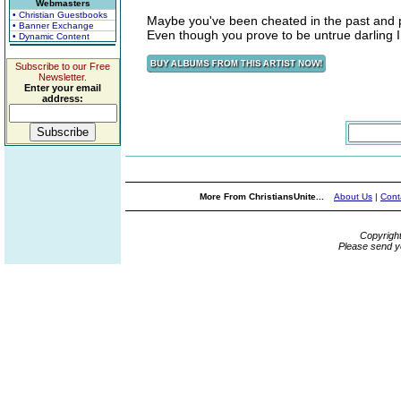
Webmasters
• Christian Guestbooks
Maybe you've been cheated in the past and 
• Banner Exchange
Even though you prove to be untrue darling 
• Dynamic Content
Subscribe to our Free
Newsletter.
Enter your email
address:
More From ChristiansUnite...
About Us
|
Cont
Copyrigh
Please send y